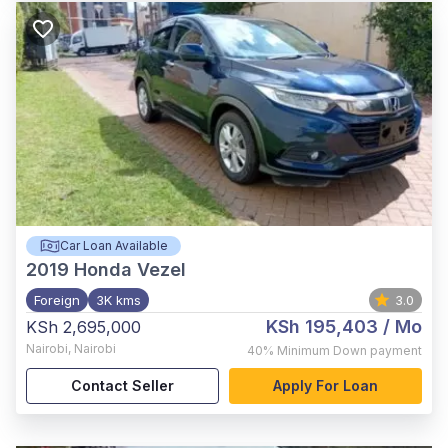
Car Loan Available
2019
Honda Vezel
Foreign
3K kms
3.0
KSh 195,403
/ Mo
KSh 2,695,000
Nairobi
,
Nairobi
40%
Minimum Down payment
Contact Seller
Apply For Loan