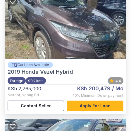
Car Loan Available
2019
Honda Vezel Hybrid
Foreign
90K kms
4.4
KSh 200,479
/ Mo
KSh 2,765,000
Nairobi
,
Ngong Rd
40%
Minimum Down payment
Contact Seller
Apply For Loan