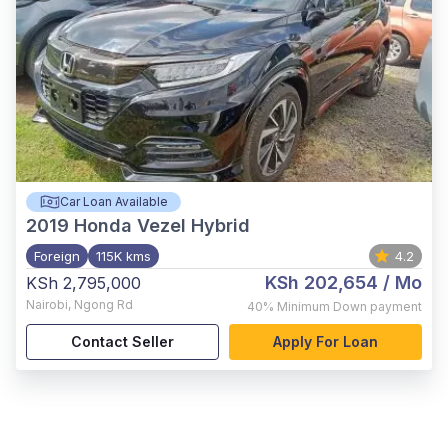
Car Loan Available
2019
Honda Vezel Hybrid
Foreign
115K kms
4.2
KSh 202,654
/ Mo
KSh 2,795,000
Nairobi
,
Ngong Rd
40%
Minimum Down payment
Contact Seller
Apply For Loan