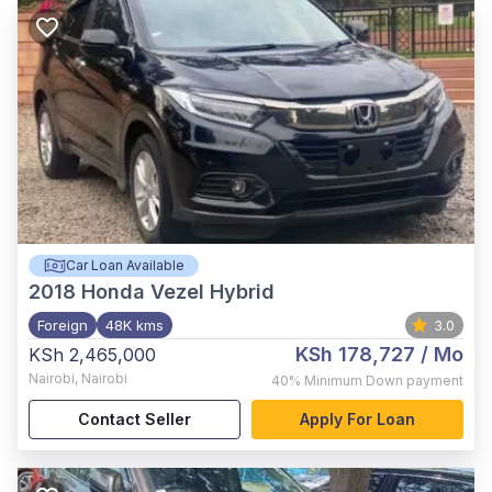
Car Loan Available
2018
Honda Vezel Hybrid
Foreign
48K kms
3.0
KSh 178,727
/ Mo
KSh 2,465,000
Nairobi
,
Nairobi
40%
Minimum Down payment
Contact Seller
Apply For Loan