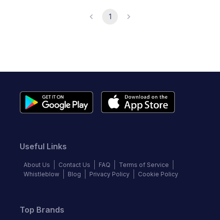
1
Useful Links
About Us
Contact Us
FAQ
Terms of Service
Whistleblow
Blog
Privacy Policy
Cookie Policy
Top Brands