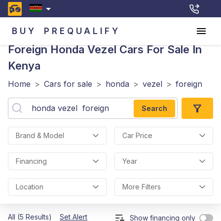
BUY
PREQUALIFY
Foreign Honda Vezel
Cars For Sale In
Kenya
Home
>
Cars for sale
>
honda
>
vezel
>
foreign
Search
Brand & Model
Car Price
Financing
Year
Location
More Filters
All (5 Results)
Set Alert
Show financing only