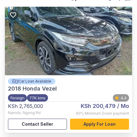
Car Loan Available
2018
Honda Vezel
Foreign
77K kms
4.4
KSh 200,479
/ Mo
KSh 2,765,000
Nairobi
,
Ngong Rd
40%
Minimum Down payment
Contact Seller
Apply For Loan