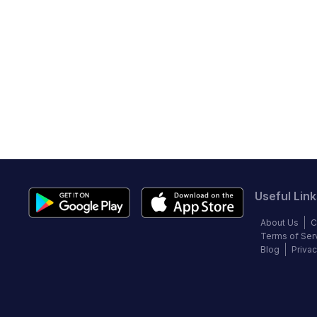
Useful Link
About Us
C
Terms of Ser
Blog
Privac