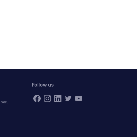
Follow us
ubaru