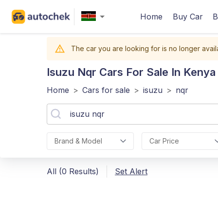
Home
Buy Car
B
The car you are looking for is no longer avail
Isuzu Nqr
Cars For Sale In Kenya
Home
>
Cars for sale
>
isuzu
>
nqr
Brand & Model
Car Price
All (0 Results)
Set Alert