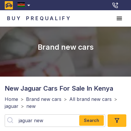
BUY
PREQUALIFY
Brand new cars
New Jaguar
Cars For Sale In Kenya
Home
>
Brand new cars
>
All brand new cars
>
jaguar
>
new
Search