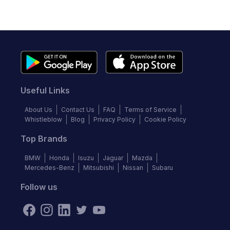
Useful Links
About Us
Contact Us
FAQ
Terms of Service
Whistleblow
Blog
Privacy Policy
Cookie Policy
Top Brands
BMW
Honda
Isuzu
Jaguar
Mazda
Mercedes-Benz
Mitsubishi
Nissan
Subaru
Follow us