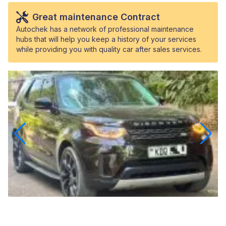
Great maintenance Contract
Autochek has a network of professional maintenance
hubs that will help you keep a history of your services
while providing you with quality car after sales services.