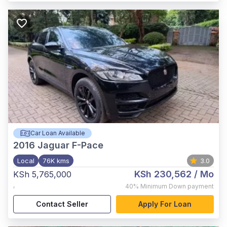
Car Loan Available
2016
Jaguar F-Pace
Local
76K kms
3.0
KSh 230,562
/ Mo
KSh 5,765,000
,
40%
Minimum Down payment
Contact Seller
Apply For Loan