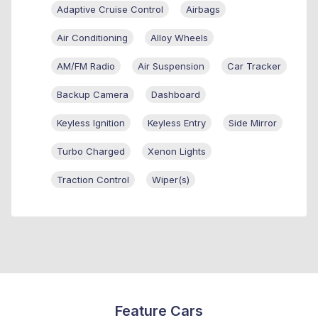
Adaptive Cruise Control
Airbags
Air Conditioning
Alloy Wheels
AM/FM Radio
Air Suspension
Car Tracker
Backup Camera
Dashboard
Keyless Ignition
Keyless Entry
Side Mirror
Turbo Charged
Xenon Lights
Traction Control
Wiper(s)
Feature Cars