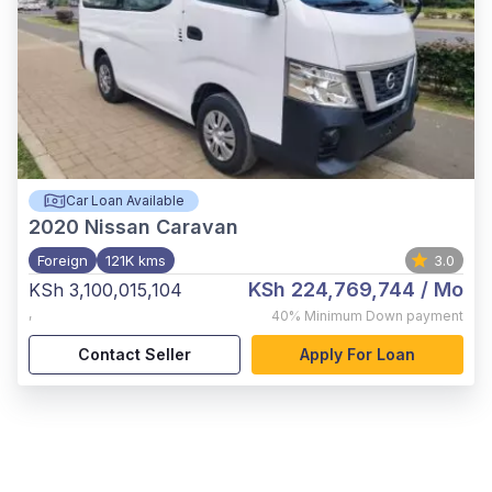
Car Loan Available
2020
Nissan Caravan
Foreign
121K kms
3.0
KSh 224,769,744
/ Mo
KSh 3,100,015,104
,
40%
Minimum Down payment
Contact Seller
Apply For Loan