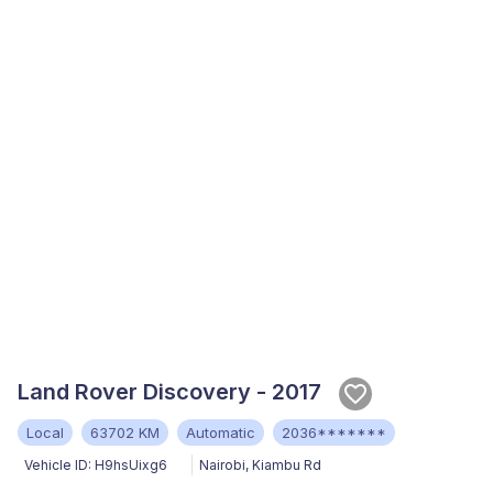
Land Rover Discovery - 2017
Local
63702 KM
Automatic
2036*******
Vehicle ID:
H9hsUixg6
Nairobi
,
Kiambu Rd