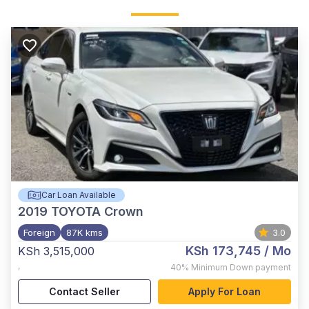
Car Loan Available
2019
TOYOTA Crown
Foreign
87K kms
3.0
KSh 173,745
/ Mo
KSh 3,515,000
,
40%
Minimum Down payment
Contact Seller
Apply For Loan