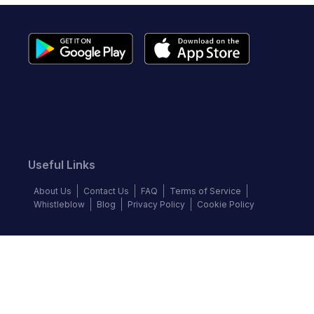
Useful Links
About Us
Contact Us
FAQ
Terms of Service
Whistleblow
Blog
Privacy Policy
Cookie Policy
Top Brands