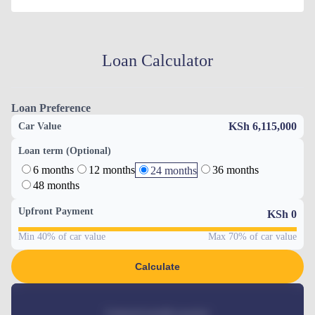
Loan Calculator
Loan Preference
KSh 6,115,000
Car Value
Loan term (Optional)
6 months
12 months
36 months
24 months
48 months
Upfront Payment
KSh
0
Min 40% of car value
Max 70% of car value
Calculate
Estimated monthly payment