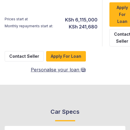
Apply
For
Prices start at
KSh 6,115,000
Loan
Monthly repayments start at:
KSh 241,680
Contac
Seller
Contact Seller
Apply For Loan
Personalise your loan
Car Specs