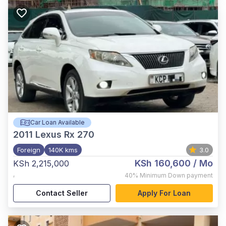
Car Loan Available
2011
Lexus Rx 270
Foreign
140K kms
3.0
KSh 160,600
/ Mo
KSh 2,215,000
,
40%
Minimum Down payment
Contact Seller
Apply For Loan