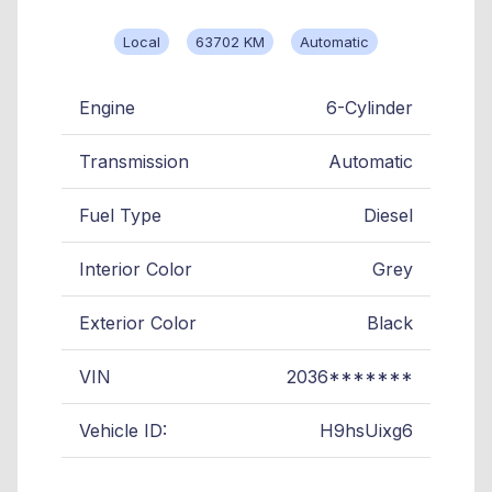
Local
63702 KM
Automatic
Engine
6-Cylinder
Transmission
Automatic
Fuel Type
Diesel
Interior Color
Grey
Exterior Color
Black
VIN
2036*******
Vehicle ID:
H9hsUixg6