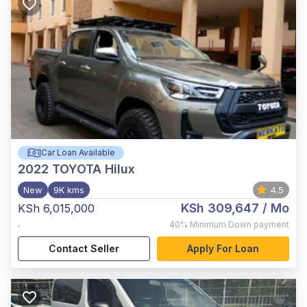
Car Loan Available
2022
TOYOTA Hilux
New
9K kms
4.5
KSh 309,647
/ Mo
KSh 6,015,000
,
40%
Minimum Down payment
Contact Seller
Apply For Loan