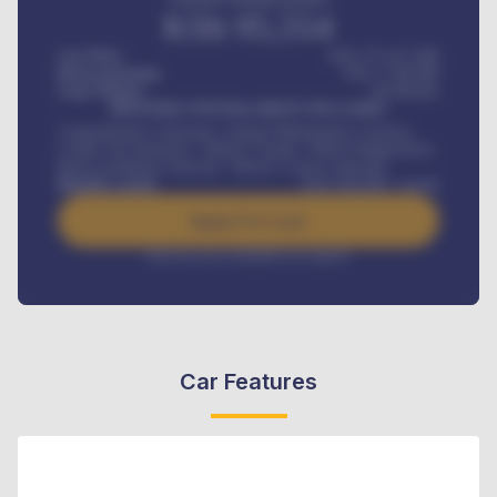
KSh
95,554
Car Price
KSh 275,417,000
Down-payment
KSh
1,700,000
Loan Tenure
60
Months
MONTHLY INSTALLMENT INCLUDES
Comprehensive insurance, Annual Maintenance Contract,
Credit Life Insurance, Vehicle Tracker, Vehicle Registration,
Road worthiness renewals, Vehicle Licence renewals
.
Benefits worth
KSh
384,000
/ month
Apply For Loan
Interest rate available on request
Car Features