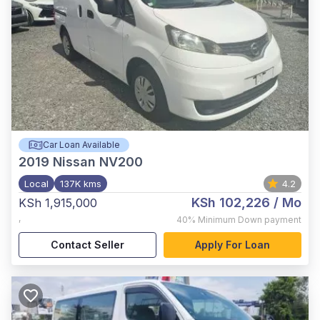
Car Loan Available
2019
Nissan NV200
Local
137K kms
4.2
KSh 102,226
/ Mo
KSh 1,915,000
,
40%
Minimum Down payment
Contact Seller
Apply For Loan