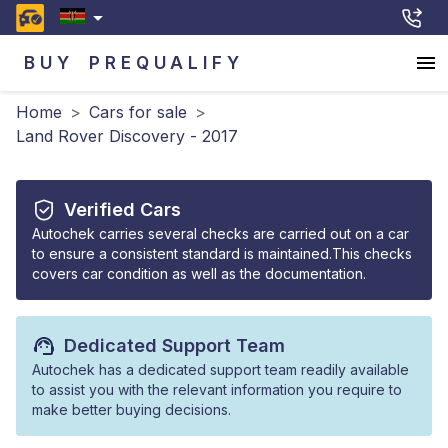
BUY
PREQUALIFY
Home
>
Cars for sale
>
Land Rover Discovery - 2017
Verified Cars
Autochek carries several checks are carried out on a car
to ensure a consistent standard is maintained.This checks
covers car condition as well as the documentation.
Dedicated Support Team
Autochek has a dedicated support team readily available
to assist you with the relevant information you require to
make better buying decisions.