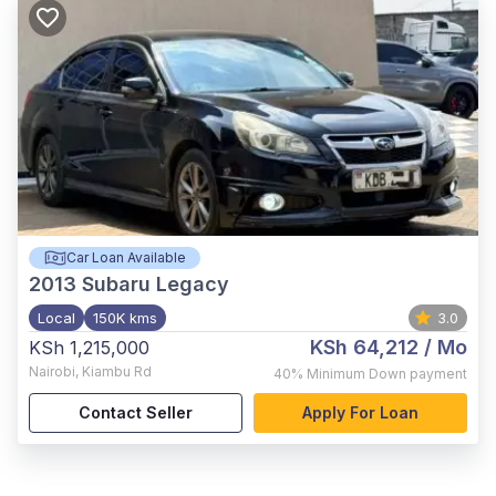
Car Loan Available
2013
Subaru Legacy
Local
150K kms
3.0
KSh 64,212
/ Mo
KSh 1,215,000
Nairobi
,
Kiambu Rd
40%
Minimum Down payment
Contact Seller
Apply For Loan