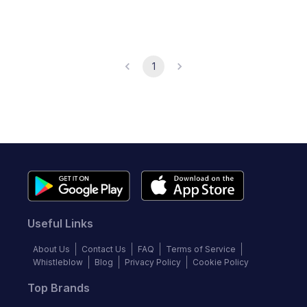
1
Useful Links
About Us
Contact Us
FAQ
Terms of Service
Whistleblow
Blog
Privacy Policy
Cookie Policy
Top Brands