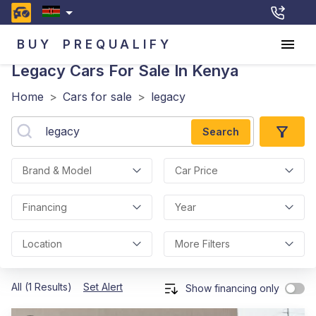
BUY
PREQUALIFY
Legacy
Cars For Sale In Kenya
Home
>
Cars for sale
>
legacy
Search
Brand & Model
Car Price
Financing
Year
Location
More Filters
All (1 Results)
Set Alert
Show financing only