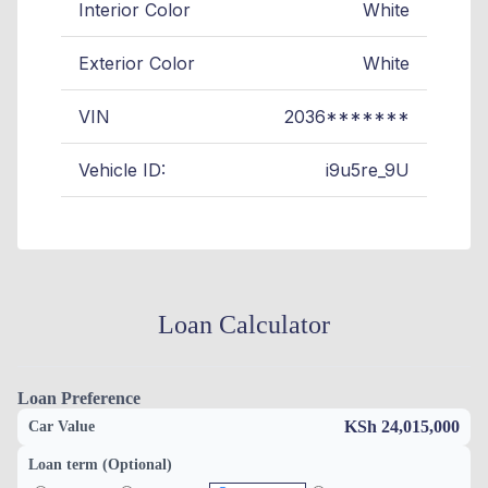
Interior Color
White
Exterior Color
White
VIN
2036*******
Vehicle ID:
i9u5re_9U
Loan Calculator
Loan Preference
KSh 24,015,000
Car Value
Loan term (Optional)