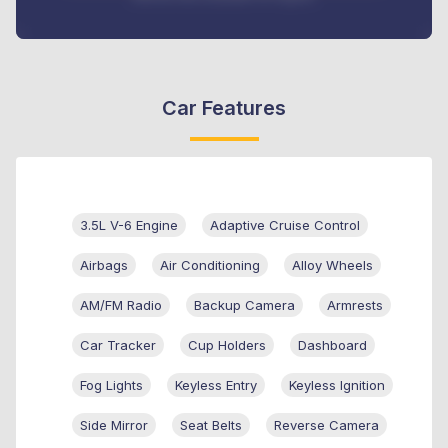
Car Features
3.5L V-6 Engine
Adaptive Cruise Control
Airbags
Air Conditioning
Alloy Wheels
AM/FM Radio
Backup Camera
Armrests
Car Tracker
Cup Holders
Dashboard
Fog Lights
Keyless Entry
Keyless Ignition
Side Mirror
Seat Belts
Reverse Camera