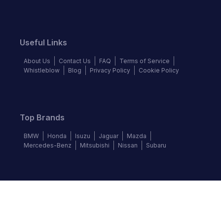
Useful Links
About Us
Contact Us
FAQ
Terms of Service
Whistleblow
Blog
Privacy Policy
Cookie Policy
Top Brands
BMW
Honda
Isuzu
Jaguar
Mazda
Mercedes-Benz
Mitsubishi
Nissan
Subaru
Follow us