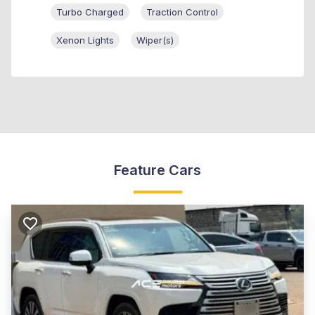
Turbo Charged
Traction Control
Xenon Lights
Wiper(s)
Feature Cars