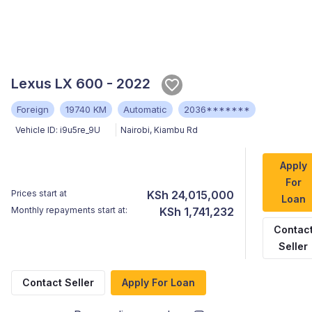
Lexus LX 600 - 2022
Foreign
19740 KM
Automatic
2036*******
Vehicle ID:
i9u5re_9U
Nairobi
,
Kiambu Rd
Apply
For
Prices start at
KSh 24,015,000
Loan
Monthly repayments start at:
KSh 1,741,232
Contac
Seller
Contact Seller
Apply For Loan