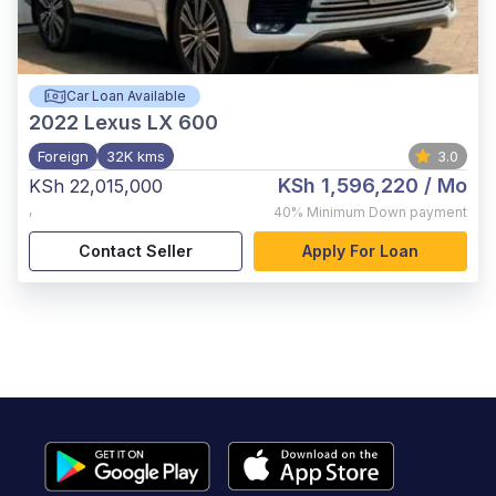
Car Loan Available
2022
Lexus LX 600
Foreign
32K kms
3.0
KSh 1,596,220
/ Mo
KSh 22,015,000
,
40%
Minimum Down payment
Contact Seller
Apply For Loan