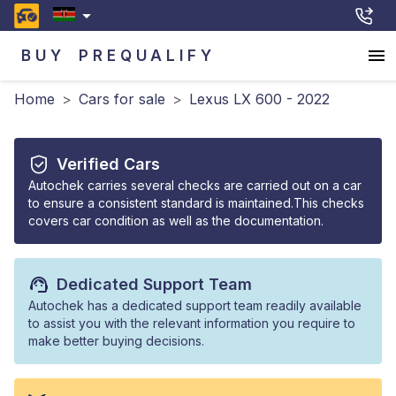
BUY
PREQUALIFY
Home
>
Cars for sale
>
Lexus LX 600 - 2022
Verified Cars
Autochek carries several checks are carried out on a car
to ensure a consistent standard is maintained.This checks
covers car condition as well as the documentation.
Dedicated Support Team
Autochek has a dedicated support team readily available
to assist you with the relevant information you require to
make better buying decisions.