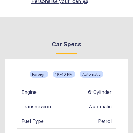
Personalise your loan
Car Specs
Foreign
19740 KM
Automatic
Engine
6-Cylinder
Transmission
Automatic
Fuel Type
Petrol