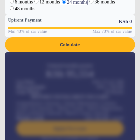
6 months
12 months
36 months
24 months
48 months
Upfront Payment
KSh
0
Min 40% of car value
Max 70% of car value
Calculate
Estimated monthly payment
KSh
95,554
Car Price
KSh 275,417,000
Down-payment
KSh
1,700,000
Loan Tenure
60
Months
MONTHLY INSTALLMENT INCLUDES
Comprehensive insurance, Annual Maintenance Contract,
Credit Life Insurance, Vehicle Tracker, Vehicle Registration,
Road worthiness renewals, Vehicle Licence renewals
.
Benefits worth
KSh
384,000
/ month
Apply For Loan
Interest rate available on request