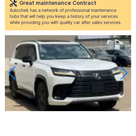
Great maintenance Contract
Autochek has a network of professional maintenance
hubs that will help you keep a history of your services
while providing you with quality car after sales services.