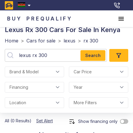
BUY
PREQUALIFY
Lexus Rx 300
Cars For Sale In Kenya
Home
>
Cars for sale
>
lexus
>
rx 300
Search
Brand & Model
Car Price
Financing
Year
Location
More Filters
All (0 Results)
Set Alert
Show financing only