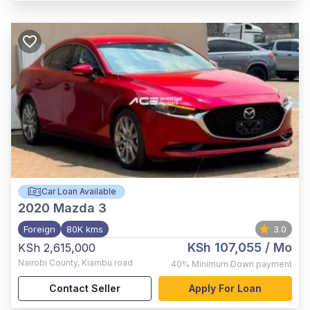
Car Loan Available
2020
Mazda 3
Foreign
80K kms
3.0
KSh 107,055
/ Mo
KSh 2,615,000
Nairobi County
,
Kiambu road
40%
Minimum Down payment
Contact Seller
Apply For Loan