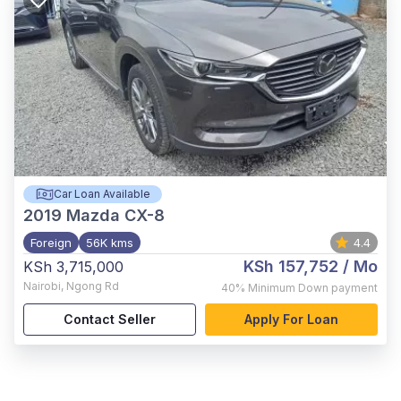
Car Loan Available
2019
Mazda CX-8
Foreign
56K kms
4.4
KSh 157,752
/ Mo
KSh 3,715,000
Nairobi
,
Ngong Rd
40%
Minimum Down payment
Contact Seller
Apply For Loan