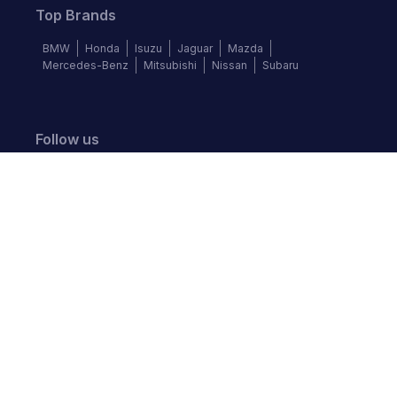
Top Brands
BMW
Honda
Isuzu
Jaguar
Mazda
Mercedes-Benz
Mitsubishi
Nissan
Subaru
Follow us
©
2026
Autochek Africa. All rights reserved.