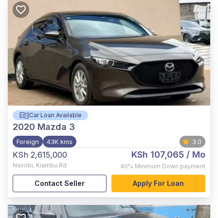
Car Loan Available
2020
Mazda 3
Foreign
43K kms
3.0
KSh 107,065
/ Mo
KSh 2,615,000
Nairobi
,
Kiambu Rd
40%
Minimum Down payment
Contact Seller
Apply For Loan