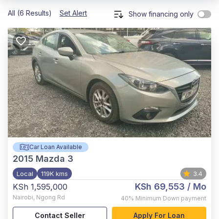
All (6 Results)
Set Alert
Show financing only
Car Loan Available
2015
Mazda 3
Local
119K kms
3.4
KSh 69,553
/ Mo
KSh 1,595,000
Nairobi
,
Ngong Rd
40%
Minimum Down payment
Contact Seller
Apply For Loan