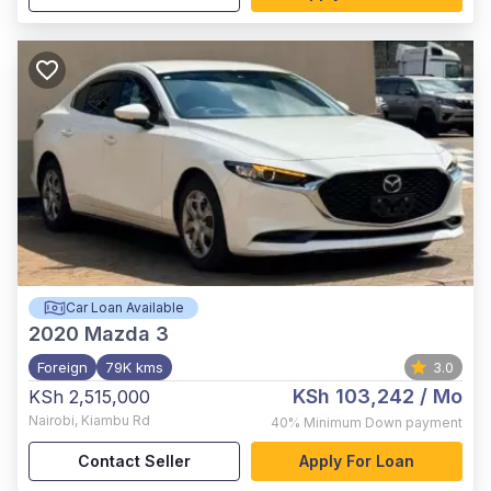
Car Loan Available
2020
Mazda 3
Foreign
79K kms
3.0
KSh 103,242
/ Mo
KSh 2,515,000
Nairobi
,
Kiambu Rd
40%
Minimum Down payment
Contact Seller
Apply For Loan