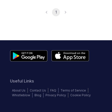
1
Useful Links
About Us
Contact Us
FAQ
Terms of Service
Whistleblow
Blog
Privacy Policy
Cookie Policy