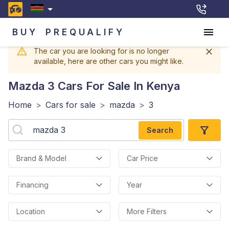
BUY
PREQUALIFY
The car you are looking for is no longer
available, here are other cars you might like.
Mazda 3
Cars For Sale In Kenya
Home
>
Cars for sale
>
mazda
>
3
Search
Brand & Model
Car Price
Financing
Year
Location
More Filters