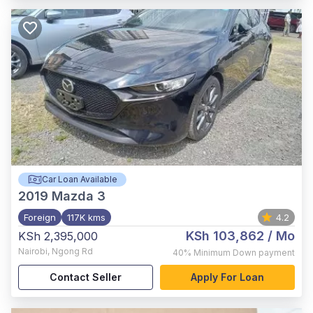
Car Loan Available
2019
Mazda 3
Foreign
117K kms
4.2
KSh 103,862
/ Mo
KSh 2,395,000
Nairobi
,
Ngong Rd
40%
Minimum Down payment
Contact Seller
Apply For Loan