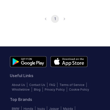
1
Useful Links
About Us
Contact Us
FAQ
Terms of Service
Whistleblow
Blog
Privacy Policy
Cookie Policy
Top Brands
BMW
Honda
Isuzu
Jaguar
Mazda