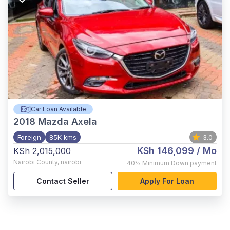
Car Loan Available
2018
Mazda Axela
Foreign
85K kms
3.0
KSh 146,099
/ Mo
KSh 2,015,000
Nairobi County
,
nairobi
40%
Minimum Down payment
Contact Seller
Apply For Loan