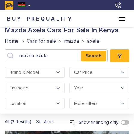
BUY
PREQUALIFY
Mazda Axela
Cars For Sale In Kenya
Home
>
Cars for sale
>
mazda
>
axela
Search
Brand & Model
Car Price
Financing
Year
Location
More Filters
All (2 Results)
Set Alert
Show financing only