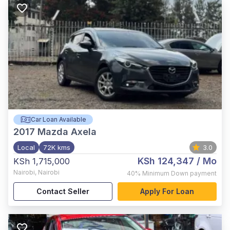
Car Loan Available
2017
Mazda Axela
Local
72K kms
3.0
KSh 124,347
/ Mo
KSh 1,715,000
Nairobi
,
Nairobi
40%
Minimum Down payment
Contact Seller
Apply For Loan