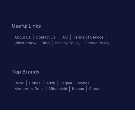
Useful Links
About Us
Contact Us
FAQ
Terms of Service
Whistleblow
Blog
Privacy Policy
Cookie Policy
Top Brands
BMW
Honda
Isuzu
Jaguar
Mazda
Mercedes-Benz
Mitsubishi
Nissan
Subaru
Follow us