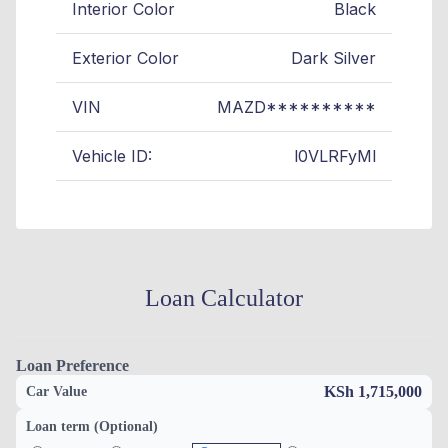
Interior Color
Black
Exterior Color
Dark Silver
VIN
MAZD**********
Vehicle ID:
l0VLRFyMl
Loan Calculator
Loan Preference
KSh 1,715,000
Car Value
Loan term (Optional)