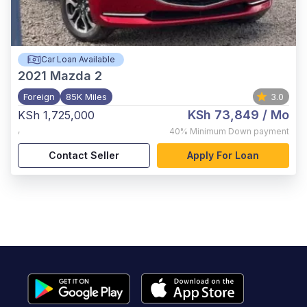
Car Loan Available
2021
Mazda 2
Foreign
85K Miles
3.0
KSh 73,849
/ Mo
KSh 1,725,000
,
40%
Minimum Down payment
Contact Seller
Apply For Loan