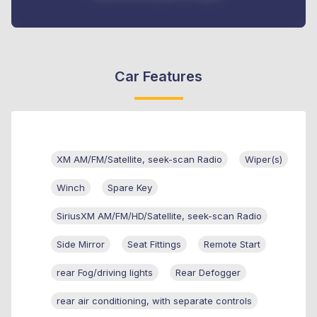
Car Features
XM AM/FM/Satellite, seek-scan Radio
Wiper(s)
Winch
Spare Key
SiriusXM AM/FM/HD/Satellite, seek-scan Radio
Side Mirror
Seat Fittings
Remote Start
rear Fog/driving lights
Rear Defogger
rear air conditioning, with separate controls