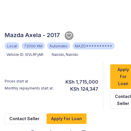
Mazda Axela - 2017
Local
72000 KM
Automatic
MAZD**********
Vehicle ID:
l0VLRFyMl
Nairobi
,
Nairobi
Apply
For
Prices start at
KSh 1,715,000
Loan
Monthly repayments start at:
KSh 124,347
Contac
Seller
Contact Seller
Apply For Loan