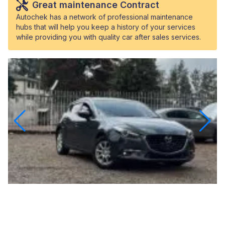
Great maintenance Contract
Autochek has a network of professional maintenance
hubs that will help you keep a history of your services
while providing you with quality car after sales services.