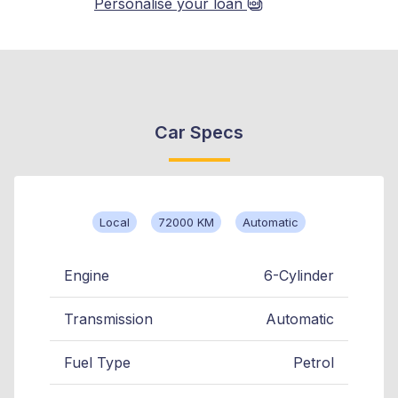
Personalise your loan
Car Specs
Local
72000 KM
Automatic
Engine
6-Cylinder
Transmission
Automatic
Fuel Type
Petrol