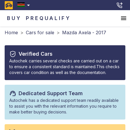
BUY
PREQUALIFY
Home
>
Cars for sale
>
Mazda Axela - 2017
Verified Cars
Autochek carries several checks are carried out on a car
to ensure a consistent standard is maintained.This checks
covers car condition as well as the documentation.
Dedicated Support Team
Autochek has a dedicated support team readily available
to assist you with the relevant information you require to
make better buying decisions.