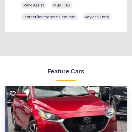
Park Assist
Mud Flap
leather/leatherette Seat trim
Keyless Entry
Feature Cars