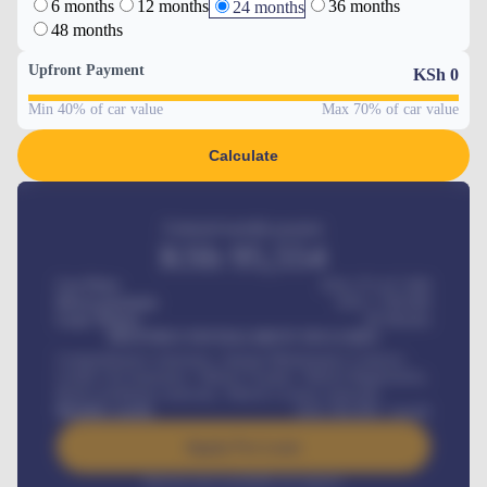
6 months
12 months
36 months
24 months
48 months
Upfront Payment
KSh
0
Min 40% of car value
Max 70% of car value
Calculate
Estimated monthly payment
KSh
95,554
Car Price
KSh 275,417,000
Down-payment
KSh
1,700,000
Loan Tenure
60
Months
MONTHLY INSTALLMENT INCLUDES
Comprehensive insurance, Annual Maintenance Contract,
Credit Life Insurance, Vehicle Tracker, Vehicle Registration,
Road worthiness renewals, Vehicle Licence renewals
.
Benefits worth
KSh
384,000
/ month
Apply For Loan
Interest rate available on request