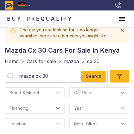
BUY
PREQUALIFY
The car you are looking for is no longer
available, here are other cars you might like.
Mazda Cx 30
Cars For Sale In Kenya
Home
>
Cars for sale
>
mazda
>
cx 30
Search
Brand & Model
Car Price
Financing
Year
Location
More Filters