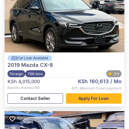
Car Loan Available
2019
Mazda CX-8
Foreign
76K kms
3.0
KSh 160,613
/ Mo
KSh 4,015,000
Nairobi
,
Kiambu Rd
40%
Minimum Down payment
Contact Seller
Apply For Loan