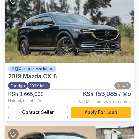
Car Loan Available
2019
Mazda CX-8
Foreign
109K kms
4.2
KSh 153,085
/ Mo
KSh 3,665,000
Nairobi
,
Kiambu Rd
40%
Minimum Down payment
Contact Seller
Apply For Loan