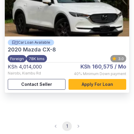
Car Loan Available
2020
Mazda CX-8
Foreign
78K kms
3.0
KSh 160,575
/ Mo
KSh 4,014,000
Nairobi
,
Kiambu Rd
40%
Minimum Down payment
Contact Seller
Apply For Loan
1