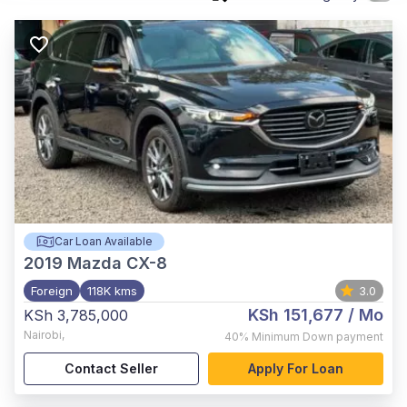
Car Loan Available
2019
Mazda CX-8
Foreign
118K kms
3.0
KSh 151,677
/ Mo
KSh 3,785,000
Nairobi
,
40%
Minimum Down payment
Contact Seller
Apply For Loan