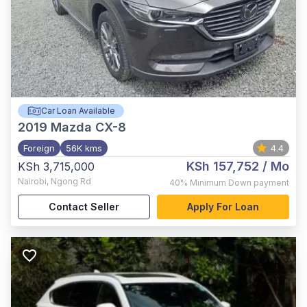
Car Loan Available
2019
Mazda CX-8
Foreign
56K kms
4.4
KSh 157,752
/ Mo
KSh 3,715,000
Nairobi
,
Ngong Rd
40%
Minimum Down payment
Contact Seller
Apply For Loan