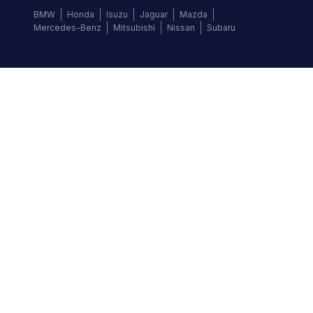
BMW
Honda
Isuzu
Jaguar
Mazda
Mercedes-Benz
Mitsubishi
Nissan
Subaru
Follow us
©
2026
Autochek Africa. All rights reserved.