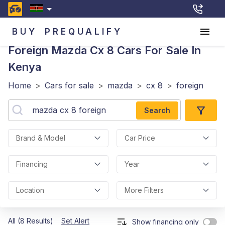
BUY
PREQUALIFY
Foreign Mazda Cx 8
Cars For Sale In
Kenya
Home
>
Cars for sale
>
mazda
>
cx 8
>
foreign
Search
Brand & Model
Car Price
Financing
Year
Location
More Filters
All (8 Results)
Set Alert
Show financing only