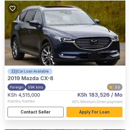
Car Loan Available
2019
Mazda CX-8
Foreign
59K kms
3.0
KSh 183,526
/ Mo
KSh 4,515,000
Kiambu
,
Kiambu
40%
Minimum Down payment
Contact Seller
Apply For Loan