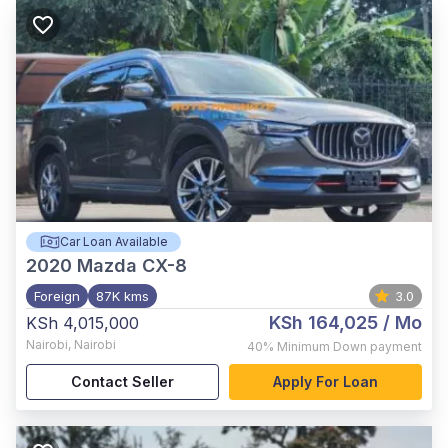
Car Loan Available
2020
Mazda CX-8
Foreign
87K kms
3.0
KSh 164,025
/ Mo
KSh 4,015,000
Nairobi
,
Nairobi
40%
Minimum Down payment
Contact Seller
Apply For Loan