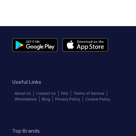
Useful Links
About Us
Contact Us
FAQ
Terms of Service
Whistleblow
Blog
Privacy Policy
Cookie Policy
Top Brands