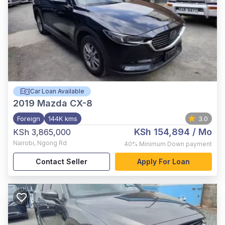
Car Loan Available
2019
Mazda CX-8
Foreign
144K kms
3.0
KSh 154,894
/ Mo
KSh 3,865,000
Nairobi
,
Ngong Rd
40%
Minimum Down payment
Contact Seller
Apply For Loan