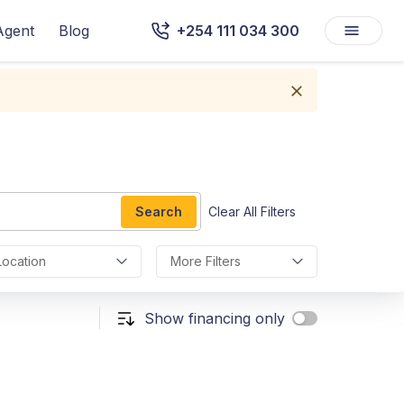
Agent
Blog
+254 111 034 300
Search
Clear All Filters
Location
More Filters
Show financing only