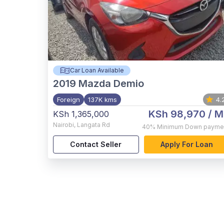
Car Loan Available
2019
Mazda Demio
Foreign
137K kms
4.
KSh 98,970
/ M
KSh 1,365,000
Nairobi
,
Langata Rd
40%
Minimum Down payme
Contact Seller
Apply For Loan