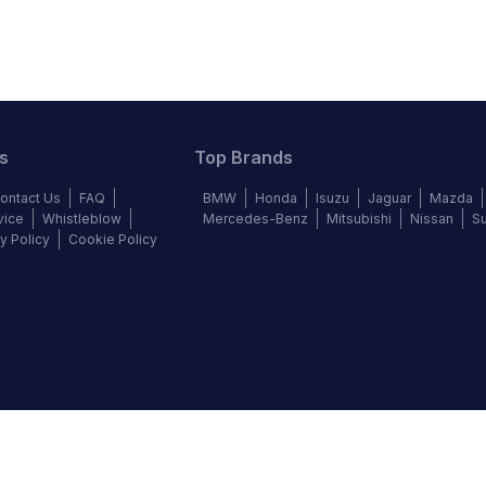
s
Top Brands
ontact Us
FAQ
BMW
Honda
Isuzu
Jaguar
Mazda
vice
Whistleblow
Mercedes-Benz
Mitsubishi
Nissan
S
y Policy
Cookie Policy