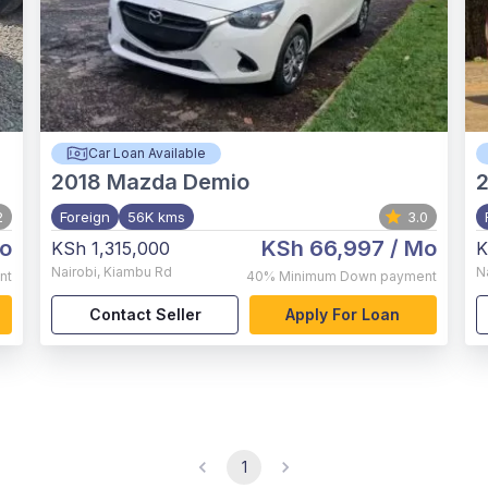
Car Loan Available
2018
Mazda Demio
2
2
Foreign
56K kms
3.0
o
KSh 66,997
/ Mo
KSh 1,315,000
K
Nairobi
,
Kiambu Rd
N
nt
40%
Minimum Down payment
Contact Seller
Apply For Loan
1