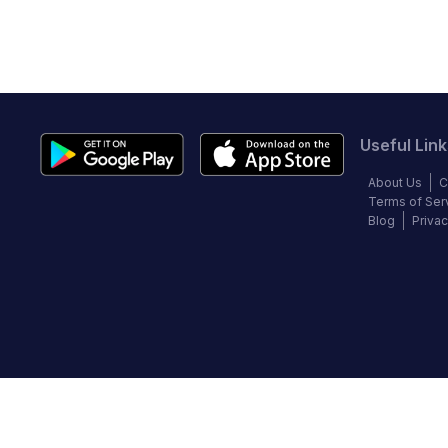
Useful Link
About Us
C
Terms of Ser
Blog
Privac