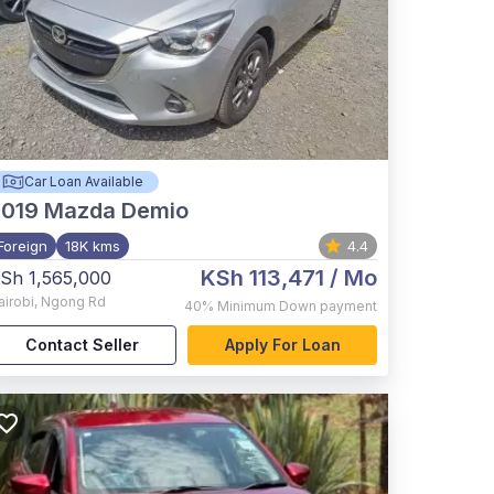
Car Loan Available
2019
Mazda Demio
Foreign
18K kms
4.4
KSh 113,471
/ Mo
Sh 1,565,000
airobi
,
Ngong Rd
40%
Minimum Down payment
Contact Seller
Apply For Loan