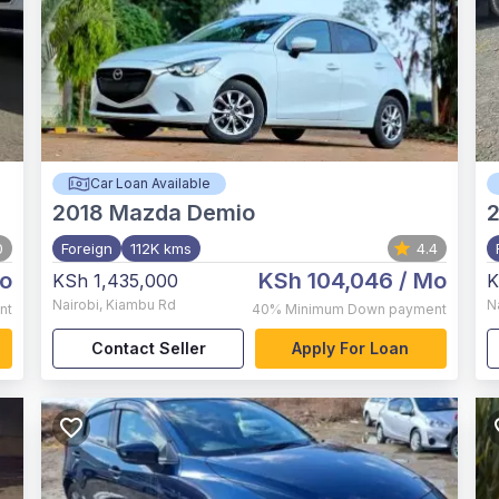
Car Loan Available
2018
Mazda Demio
0
Foreign
112K kms
4.4
o
KSh 104,046
/ Mo
KSh 1,435,000
K
Nairobi
,
Kiambu Rd
N
nt
40%
Minimum Down payment
Contact Seller
Apply For Loan