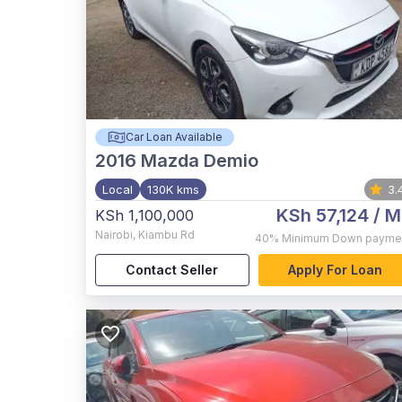
Car Loan Available
2016
Mazda Demio
Local
130K kms
3.
KSh 57,124
/ M
KSh 1,100,000
Nairobi
,
Kiambu Rd
40%
Minimum Down payme
Contact Seller
Apply For Loan