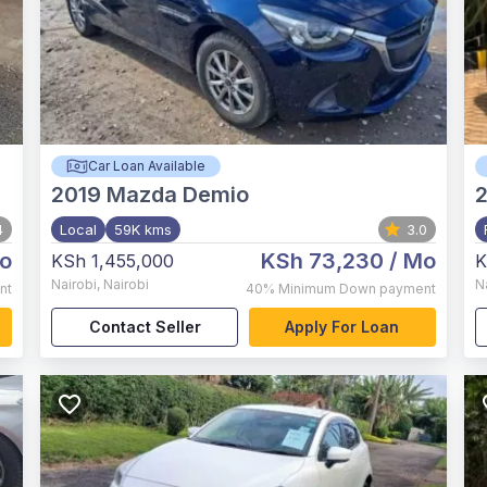
Car Loan Available
2019
Mazda Demio
4
Local
59K kms
3.0
o
KSh 73,230
/ Mo
KSh 1,455,000
K
Nairobi
,
Nairobi
N
nt
40%
Minimum Down payment
Contact Seller
Apply For Loan