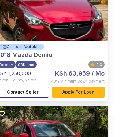
Car Loan Available
2018
Mazda Demio
Foreign
98K kms
3.0
KSh 63,959
/ Mo
Sh 1,250,000
airobi County
,
Nairobi
40%
Minimum Down payment
Contact Seller
Apply For Loan