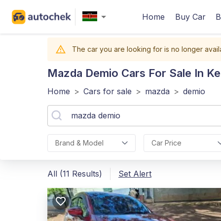
Home
Buy Car
B
The car you are looking for is no longer avail
Mazda Demio
Cars For Sale In K
Home
>
Cars for sale
>
mazda
>
demio
Brand & Model
Car Price
All (11 Results)
Set Alert