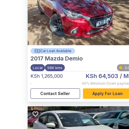
Car Loan Available
2017
Mazda Demio
Local
56K kms
3.
KSh 64,503
/ M
KSh 1,265,000
,
40%
Minimum Down payme
Contact Seller
Apply For Loan