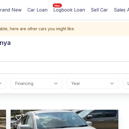
rand New
Car Loan
Logbook Loan
Sell Car
Sales 
able, here are other cars you might like.
enya
Financing
Year