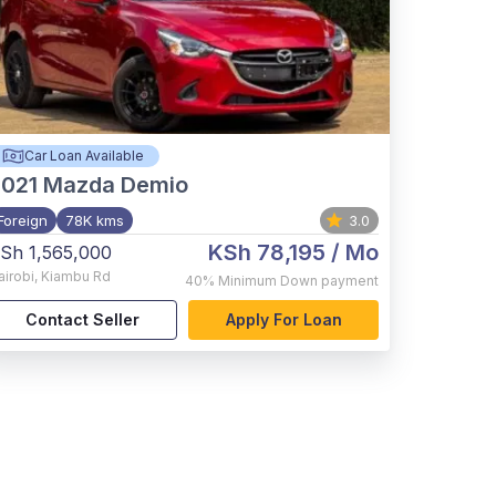
Car Loan Available
021
Mazda Demio
Foreign
78K kms
3.0
KSh 78,195
/ Mo
Sh 1,565,000
airobi
,
Kiambu Rd
40%
Minimum Down payment
Contact Seller
Apply For Loan