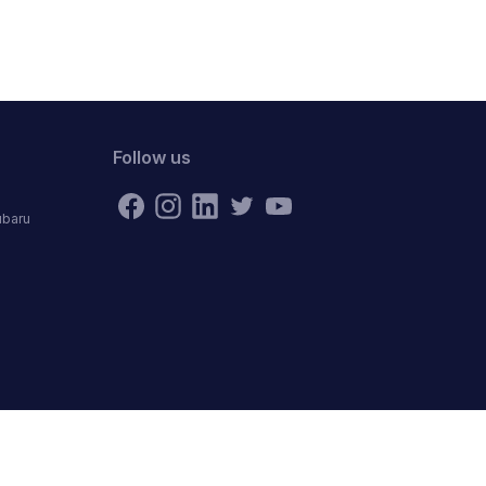
Follow us
ubaru