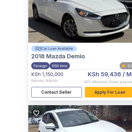
Car Loan Available
2018
Mazda Demio
Foreign
65K kms
3.
KSh 59,436
/ M
KSh 1,150,000
Nairobi
,
Nairobi
40%
Minimum Down payme
Contact Seller
Apply For Loan