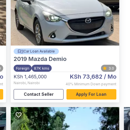
Car Loan Available
2019
Mazda Demio
0
Foreign
87K kms
3.0
o
KSh 73,682
/ Mo
KSh 1,465,000
Nairobi
,
Nairobi
nt
40%
Minimum Down payment
Contact Seller
Apply For Loan