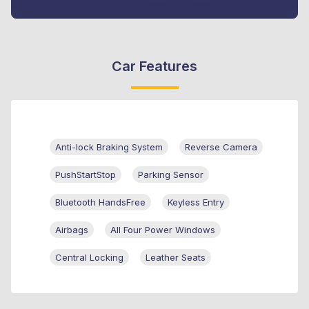
Car Features
Anti-lock Braking System
Reverse Camera
PushStartStop
Parking Sensor
Bluetooth HandsFree
Keyless Entry
Airbags
All Four Power Windows
Central Locking
Leather Seats