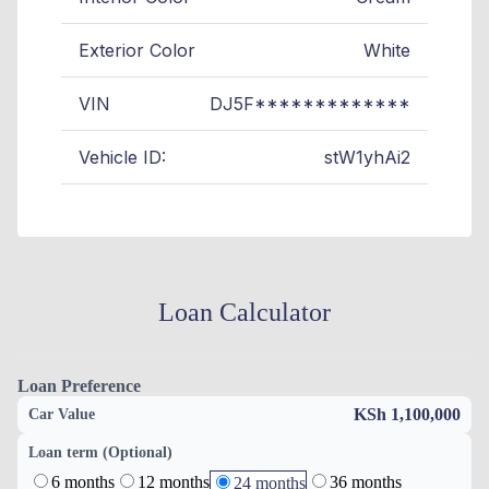
Exterior Color
White
VIN
DJ5F*************
Vehicle ID:
stW1yhAi2
Loan Calculator
Loan Preference
KSh 1,100,000
Car Value
Loan term (Optional)
6 months
12 months
36 months
24 months