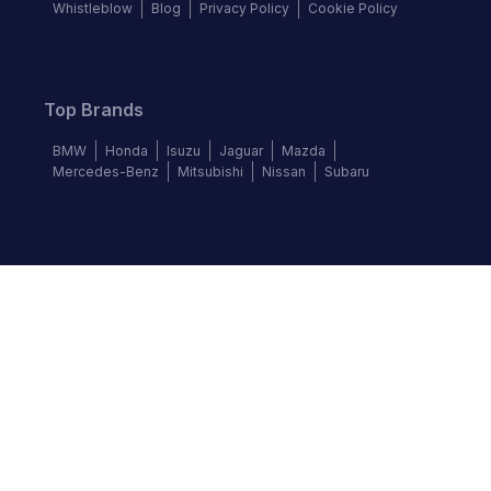
Whistleblow
Blog
Privacy Policy
Cookie Policy
Top Brands
BMW
Honda
Isuzu
Jaguar
Mazda
Mercedes-Benz
Mitsubishi
Nissan
Subaru
Follow us
©
2026
Autochek Africa. All rights reserved.