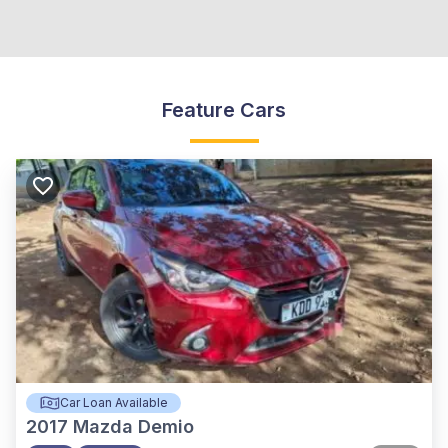
Feature Cars
Car Loan Available
2017
Mazda Demio