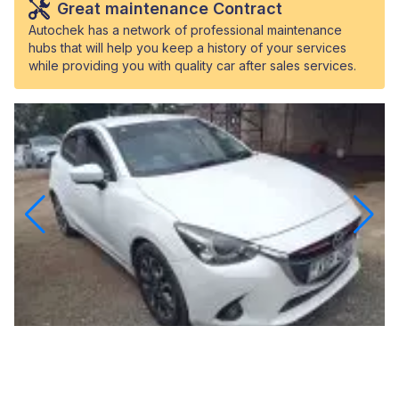
Great maintenance Contract
Autochek has a network of professional maintenance
hubs that will help you keep a history of your services
while providing you with quality car after sales services.