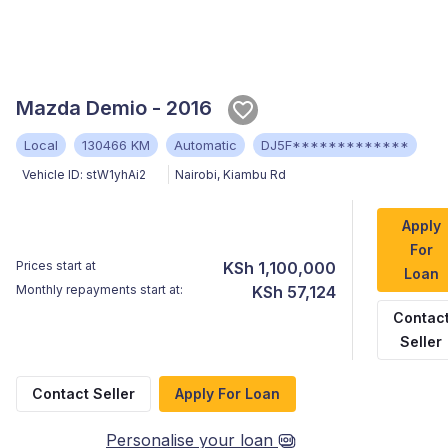
Mazda Demio - 2016
Local
130466 KM
Automatic
DJ5F*************
Vehicle ID:
stW1yhAi2
Nairobi
,
Kiambu Rd
Apply
For
Prices start at
KSh 1,100,000
Loan
Monthly repayments start at:
KSh 57,124
Contac
Seller
Contact Seller
Apply For Loan
Personalise your loan