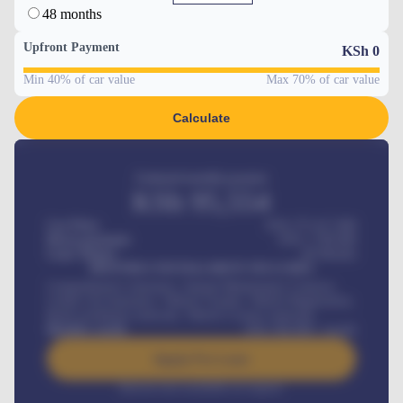
48 months
Upfront Payment
KSh
0
Min 40% of car value
Max 70% of car value
Calculate
Estimated monthly payment
KSh
95,554
Car Price
KSh 275,417,000
Down-payment
KSh
1,700,000
Loan Tenure
60
Months
MONTHLY INSTALLMENT INCLUDES
Comprehensive insurance, Annual Maintenance Contract,
Credit Life Insurance, Vehicle Tracker, Vehicle Registration,
Road worthiness renewals, Vehicle Licence renewals
.
Benefits worth
KSh
384,000
/ month
Apply For Loan
Interest rate available on request