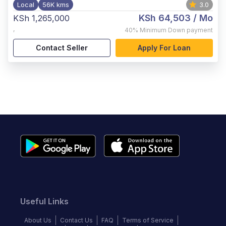
Local
56K kms
3.0
KSh 64,503
/ Mo
KSh 1,265,000
,
40%
Minimum Down payment
Contact Seller
Apply For Loan
Useful Links
About Us
Contact Us
FAQ
Terms of Service