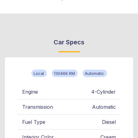
Car Specs
Local
130466 KM
Automatic
Engine
4-Cylinder
Transmission
Automatic
Fuel Type
Diesel
Interior Color
Cream