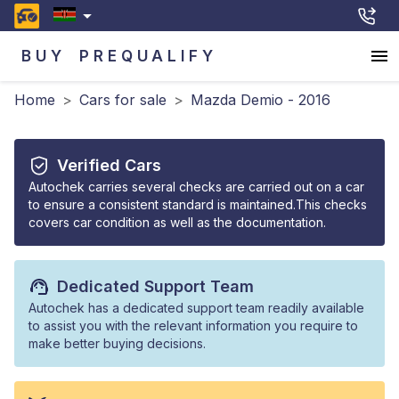
BUY
PREQUALIFY
Home
>
Cars for sale
>
Mazda Demio - 2016
Verified Cars
Autochek carries several checks are carried out on a car
to ensure a consistent standard is maintained.This checks
covers car condition as well as the documentation.
Dedicated Support Team
Autochek has a dedicated support team readily available
to assist you with the relevant information you require to
make better buying decisions.