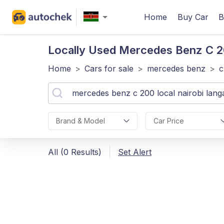
Home
Buy Car
B
Locally Used Mercedes Benz C 
Home
>
Cars for sale
>
mercedes benz
>
c
Brand & Model
Car Price
All (0 Results)
Set Alert