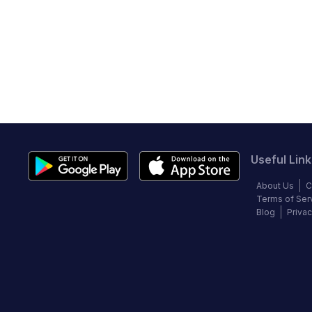
Useful Link
About Us
C
Terms of Ser
Blog
Privac