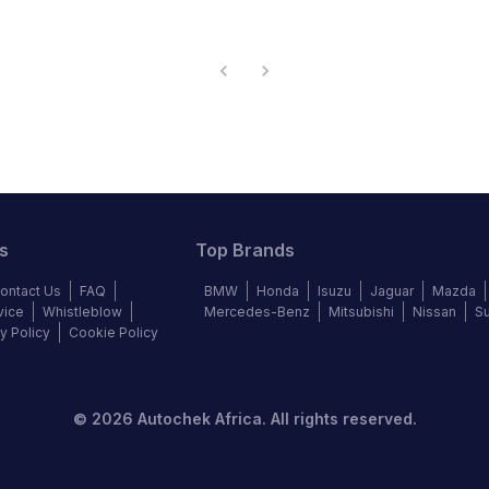
s
Top Brands
ontact Us
FAQ
BMW
Honda
Isuzu
Jaguar
Mazda
vice
Whistleblow
Mercedes-Benz
Mitsubishi
Nissan
S
y Policy
Cookie Policy
©
2026
Autochek Africa. All rights reserved.