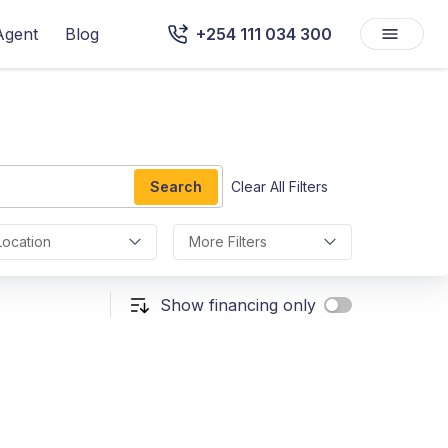
Agent
Blog
+254 111 034 300
Search
Clear All Filters
Location
More Filters
Show financing only