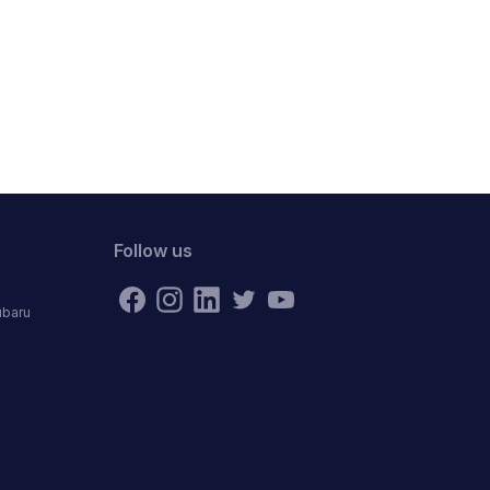
Follow us
ubaru