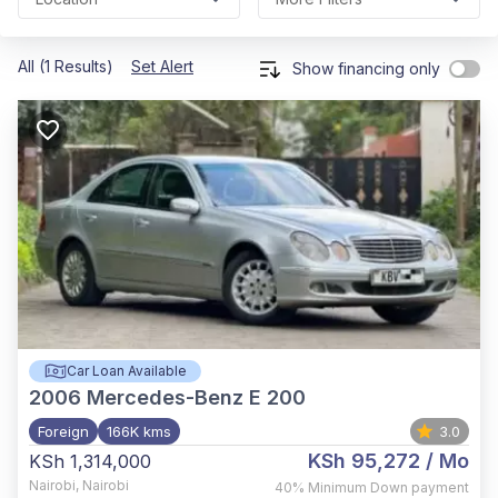
All (1 Results)
Set Alert
Show financing only
Car Loan Available
2006
Mercedes-Benz E 200
Foreign
166K kms
3.0
KSh 95,272
/ Mo
KSh 1,314,000
Nairobi
,
Nairobi
40%
Minimum Down payment