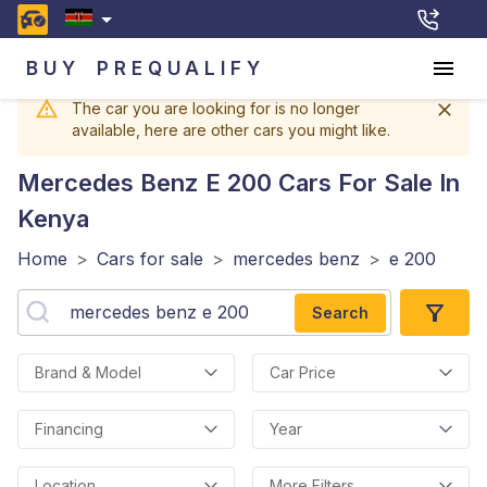
BUY
PREQUALIFY
The car you are looking for is no longer
available, here are other cars you might like.
Mercedes Benz E 200
Cars For Sale In
Kenya
Home
>
Cars for sale
>
mercedes benz
>
e 200
Search
Brand & Model
Car Price
Financing
Year
Location
More Filters