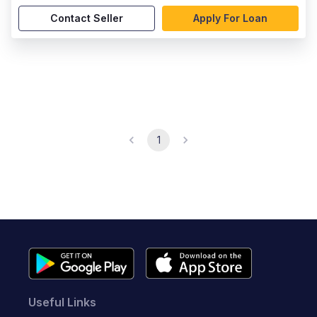
Contact Seller
Apply For Loan
1
Useful Links