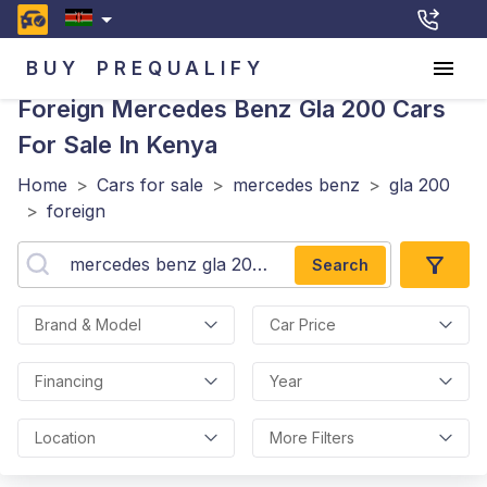
BUY
PREQUALIFY
Foreign Mercedes Benz Gla 200
Cars
For Sale In Kenya
Home
>
Cars for sale
>
mercedes benz
>
gla 200
>
foreign
Search
Brand & Model
Car Price
Financing
Year
Location
More Filters