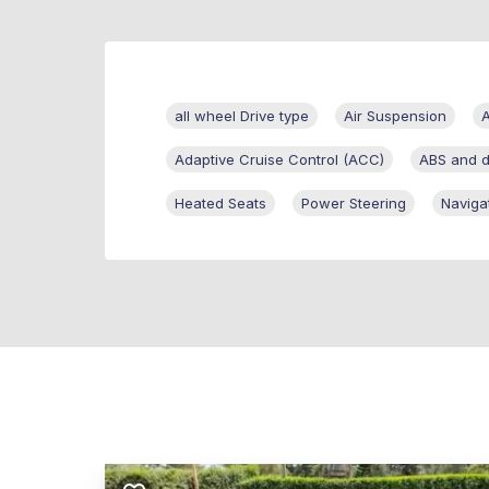
all wheel Drive type
Air Suspension
A
Adaptive Cruise Control (ACC)
ABS and dr
Heated Seats
Power Steering
Naviga