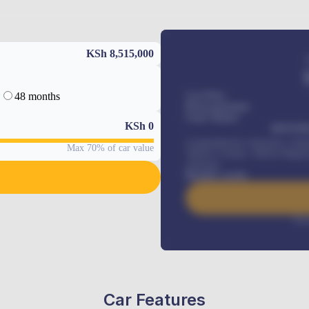
KSh 8,515,000
48 months
Car Price
Down-payment
Loan Tenure
KSh
0
MONTHL
Comprehensive insurance, Annua
Max 70% of car value
Vehicle Tracker, Vehicle Regist
renewals
.
Benefits worth
Inte
Car Features