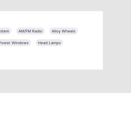
ystem
AM/FM Radio
Alloy Wheels
r Power Windows
Head Lamps