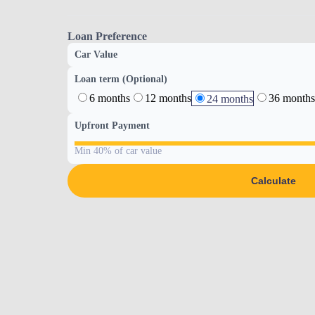
Loan Preference
Car Value
Loan term (Optional)
6 months
12 months
36 months
24 months
Upfront Payment
Min 40% of car value
Calculate