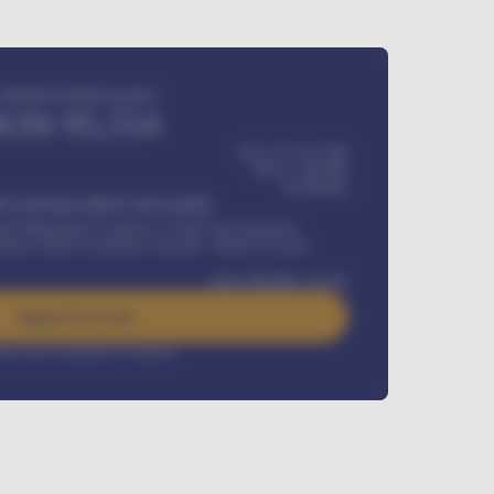
Estimated monthly payment
KSh
95,554
KSh 275,417,000
KSh
1,700,000
60
Months
Y INSTALLMENT INCLUDES
l Maintenance Contract, Credit Life Insurance,
ration, Road worthiness renewals, Vehicle Licence
KSh
384,000
/ month
Apply For Loan
rest rate available on request