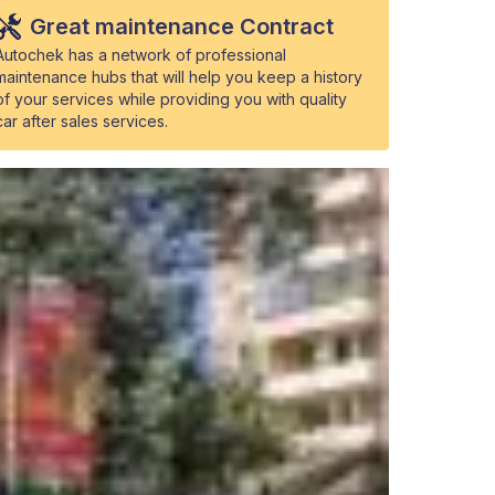
Great maintenance Contract
Autochek has a network of professional
maintenance hubs that will help you keep a history
of your services while providing you with quality
car after sales services.