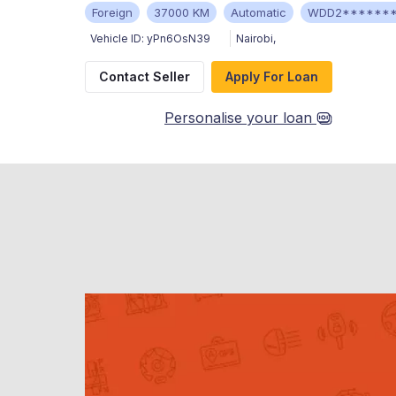
Foreign
37000 KM
Automatic
WDD2******
Vehicle ID:
yPn6OsN39
Nairobi
,
Contact Seller
Apply For Loan
Personalise your loan