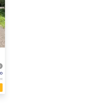
0
o
nt