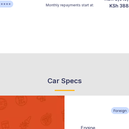
*****
Monthly repayments start at:
KSh 388
Car Specs
Foreign
Engine