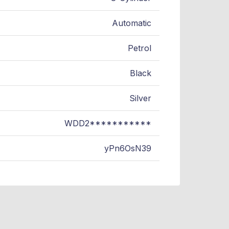
Automatic
Petrol
Black
Silver
WDD2***********
yPn6OsN39