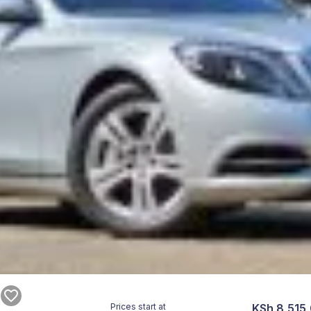
Prices start at
KSh 8,515