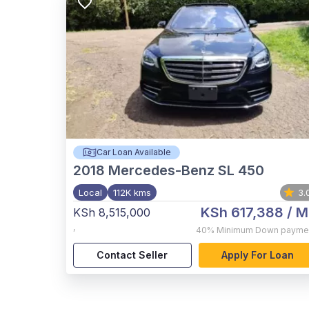
Car Loan Available
2018
Mercedes-Benz SL 450
Local
112K kms
3.
KSh 617,388
/ M
KSh 8,515,000
,
40%
Minimum Down payme
Contact Seller
Apply For Loan