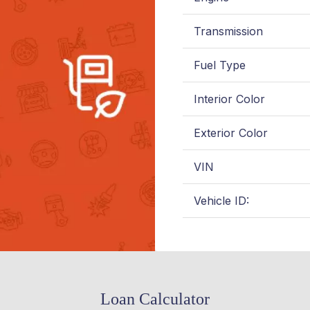
Transmission
Fuel Type
Interior Color
Exterior Color
VIN
Vehicle ID:
Loan Calculator