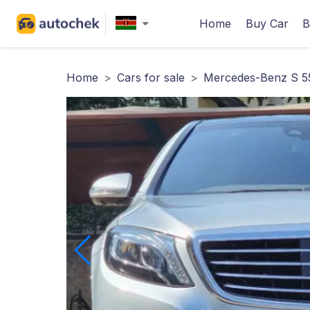
Home
Buy Car
B
Home
>
Cars for sale
>
Mercedes-Benz S 5