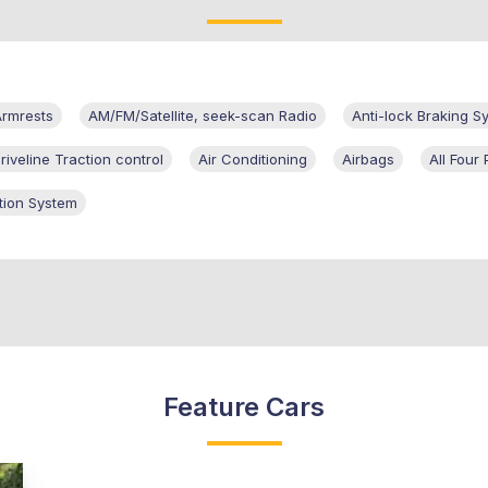
rmrests
AM/FM/Satellite, seek-scan Radio
Anti-lock Braking S
iveline Traction control
Air Conditioning
Airbags
All Fou
tion System
Feature Cars