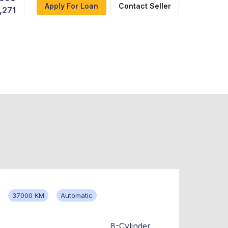
Apply For Loan
Contact Seller
,271
37000 KM
Automatic
8-Cylinder