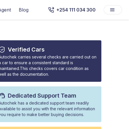
Agent
Blog
+254 111 034 300
Verified Cars
Autochek carries several checks are carried out on
a car to ensure a consistent standard is
maintained.This checks covers car condition as
well as the documentation.
Dedicated Support Team
Autochek has a dedicated support team readily
available to assist you with the relevant information
you require to make better buying decisions.