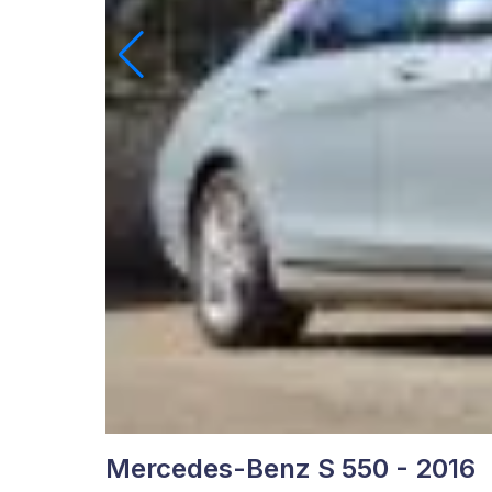
Mercedes-Benz S 550 - 2016