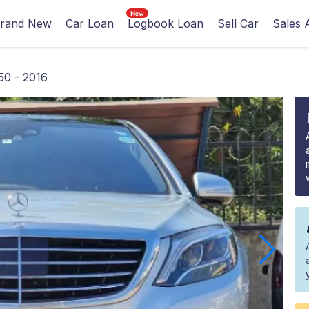
rand New
Car Loan
Logbook Loan
Sell Car
Sales 
50 - 2016