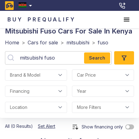
BUY
PREQUALIFY
Mitsubishi Fuso
Cars For Sale In Kenya
Home
>
Cars for sale
>
mitsubishi
>
fuso
Search
Brand & Model
Car Price
Financing
Year
Location
More Filters
All (0 Results)
Set Alert
Show financing only