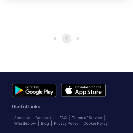
1
Useful Links
About Us
Contact Us
FAQ
Terms of Service
Whistleblow
Blog
Privacy Policy
Cookie Policy