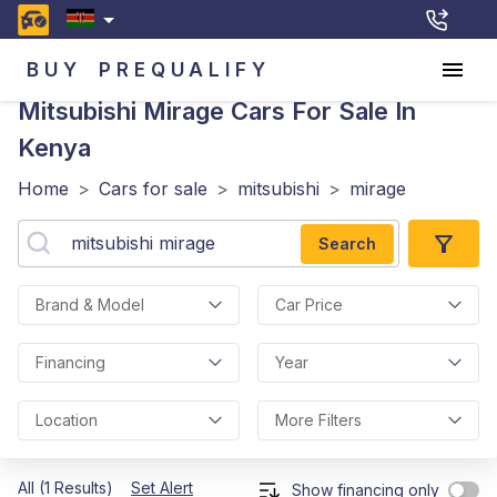
BUY
PREQUALIFY
Mitsubishi Mirage
Cars For Sale In
Kenya
Home
>
Cars for sale
>
mitsubishi
>
mirage
Search
Brand & Model
Car Price
Financing
Year
Location
More Filters
All (1 Results)
Set Alert
Show financing only