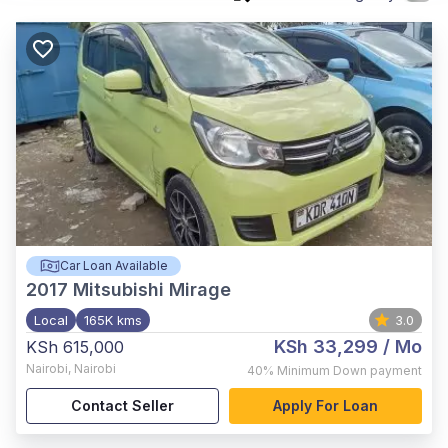
Car Loan Available
2017
Mitsubishi Mirage
Local
165K kms
3.0
KSh 33,299
/ Mo
KSh 615,000
Nairobi
,
Nairobi
40%
Minimum Down payment
Contact Seller
Apply For Loan