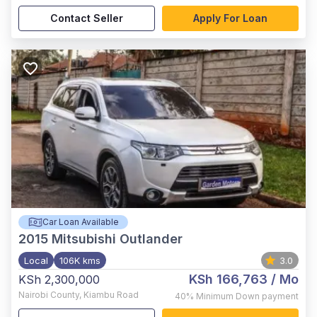
Contact Seller
Apply For Loan
Car Loan Available
2015
Mitsubishi Outlander
Local
106K kms
3.0
KSh 166,763
/ Mo
KSh 2,300,000
Nairobi County
,
Kiambu Road
40%
Minimum Down payment