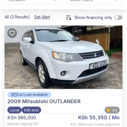
All (3 Results)
Set Alert
Show financing only
Car Loan Available
2009
Mitsubishi OUTLANDER
Local
93K kms
3.0
KSh 55,350
/ Mo
KSh 965,000
Nairobi
,
Ngong Rd
40%
Minimum Down payment