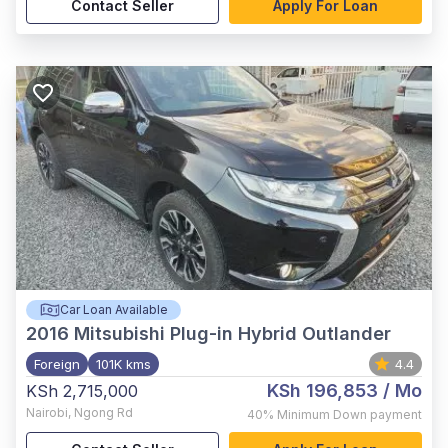
Contact Seller
Apply For Loan
Car Loan Available
2016
Mitsubishi Plug-in Hybrid Outlander
Foreign
101K kms
4.4
KSh 196,853
/ Mo
KSh 2,715,000
Nairobi
,
Ngong Rd
40%
Minimum Down payment