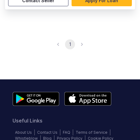
Contact Seller
Apply For Loan
1
Useful Links
About Us
Contact Us
FAQ
Terms of Service
Whistleblow
Blog
Privacy Policy
Cookie Policy