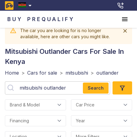
BUY
PREQUALIFY
The car you are looking for is no longer
available, here are other cars you might like.
Mitsubishi Outlander
Cars For Sale In
Kenya
Home
>
Cars for sale
>
mitsubishi
>
outlander
Search
Brand & Model
Car Price
Financing
Year
Location
More Filters