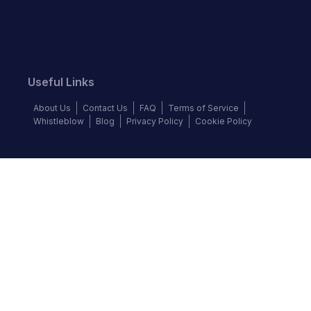
Useful Links
About Us
Contact Us
FAQ
Terms of Service
Whistleblow
Blog
Privacy Policy
Cookie Policy
Top Brands
BMW
Honda
Isuzu
Jaguar
Mazda
Mercedes-Benz
Mitsubishi
Nissan
Subaru