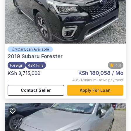
Car Loan Available
2019
Subaru Forester
Foreign
48K kms
4.4
KSh 180,058
/ Mo
KSh 3,715,000
,
40%
Minimum Down payment
Contact Seller
Apply For Loan