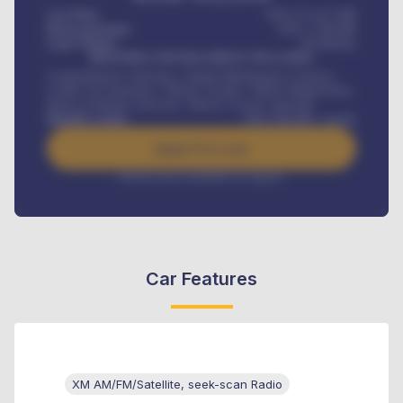
Car Price
KSh 275,417,000
Down-payment
KSh
1,700,000
Loan Tenure
60
Months
MONTHLY INSTALLMENT INCLUDES
Comprehensive insurance, Annual Maintenance Contract,
Credit Life Insurance, Vehicle Tracker, Vehicle Registration,
Road worthiness renewals, Vehicle Licence renewals
.
Benefits worth
KSh
384,000
/ month
Apply For Loan
Interest rate available on request
Car Features
XM AM/FM/Satellite, seek-scan Radio