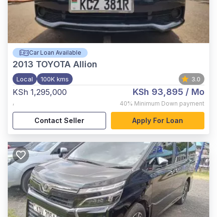
Car Loan Available
2013
TOYOTA Allion
Local
100K kms
3.0
KSh 93,895
/ Mo
KSh 1,295,000
,
40%
Minimum Down payment
Contact Seller
Apply For Loan