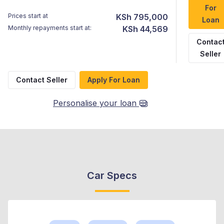
For
Prices start at
KSh 795,000
Loan
Monthly repayments start at:
KSh 44,569
Contac
Seller
Contact Seller
Apply For Loan
Personalise your loan
Car Specs