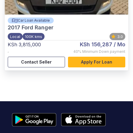
Car Loan Available
2017
Ford Ranger
Local
100K kms
3.0
KSh 156,287
/ Mo
KSh 3,815,000
,
40%
Minimum Down payment
Contact Seller
Apply For Loan