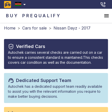
BUY
PREQUALIFY
Home
>
Cars for sale
>
Nissan Dayz - 2017
Verified Cars
Autochek carries several checks are carried out on a car
to ensure a consistent standard is maintained.This checks
covers car condition as well as the documentation.
Dedicated Support Team
Autochek has a dedicated support team readily available
to assist you with the relevant information you require to
make better buying decisions.