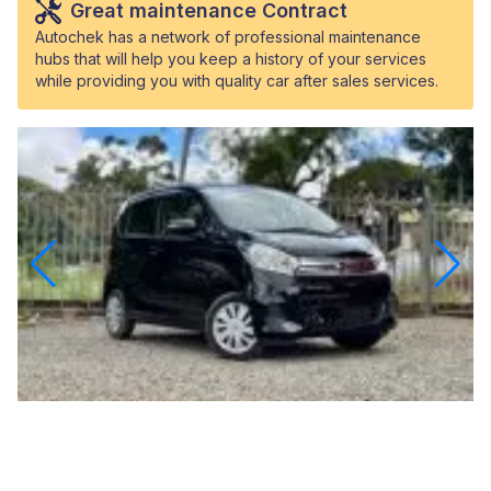
Great maintenance Contract
Autochek has a network of professional maintenance
hubs that will help you keep a history of your services
while providing you with quality car after sales services.