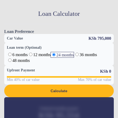
Loan Calculator
Loan Preference
KSh 795,000
Car Value
Loan term (Optional)
6 months
12 months
36 months
24 months
48 months
Upfront Payment
KSh
0
Min 40% of car value
Max 70% of car value
Calculate
Estimated monthly payment
KSh
95,554