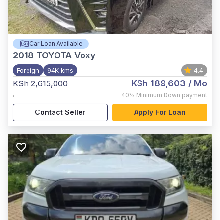
Car Loan Available
2018
TOYOTA Voxy
Foreign
94K kms
4.4
KSh 189,603
/ Mo
KSh 2,615,000
,
40%
Minimum Down payment
Contact Seller
Apply For Loan