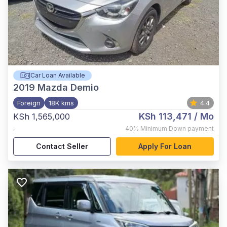
Car Loan Available
2019
Mazda Demio
Foreign
18K kms
4.4
KSh 113,471
/ Mo
KSh 1,565,000
,
40%
Minimum Down payment
Contact Seller
Apply For Loan