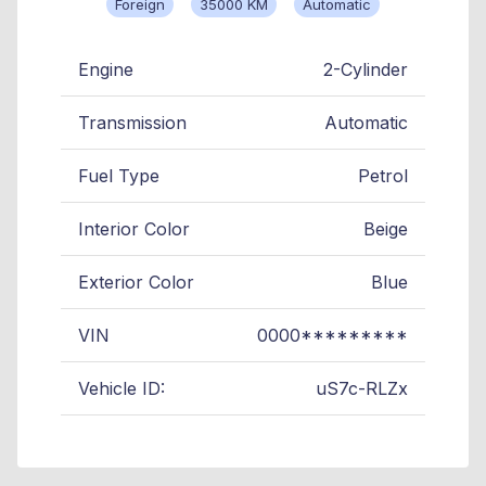
Foreign
35000 KM
Automatic
Engine
2-Cylinder
Transmission
Automatic
Fuel Type
Petrol
Interior Color
Beige
Exterior Color
Blue
VIN
0000*********
Vehicle ID:
uS7c-RLZx