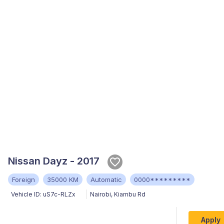
Nissan Dayz - 2017
Foreign
35000 KM
Automatic
0000*********
Vehicle ID:
uS7c-RLZx
Nairobi
,
Kiambu Rd
Apply