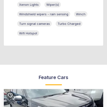
Xenon Lights
Wiper(s)
Windshield wipers - rain sensing
Winch
Turn signal cameras
Turbo Charged
Wifi Hotspot
Feature Cars