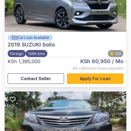
Car Loan Available
2019
SUZUKI Solio
Foreign
136K kms
3.0
KSh 60,950
/ Mo
KSh 1,395,000
,
40%
Minimum Down payment
Contact Seller
Apply For Loan