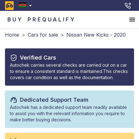
BUY
PREQUALIFY
Home
>
Cars for sale
>
Nissan New Kicks - 2020
Verified Cars
Autochek carries several checks are carried out on a car
to ensure a consistent standard is maintained.This checks
covers car condition as well as the documentation.
Dedicated Support Team
Autochek has a dedicated support team readily available
to assist you with the relevant information you require to
make better buying decisions.