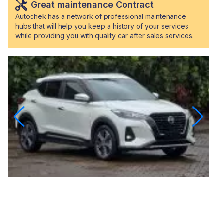
Great maintenance Contract
Autochek has a network of professional maintenance
hubs that will help you keep a history of your services
while providing you with quality car after sales services.