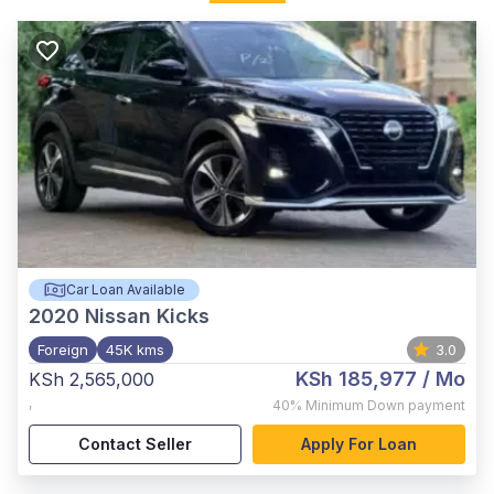
Car Loan Available
2020
Nissan Kicks
Foreign
45K kms
3.0
KSh 185,977
/ Mo
KSh 2,565,000
,
40%
Minimum Down payment
Contact Seller
Apply For Loan