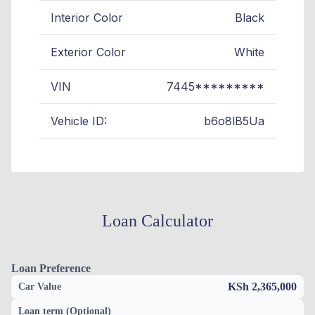
Interior Color
Black
Exterior Color
White
VIN
7445*********
Vehicle ID:
b6o8lB5Ua
Loan Calculator
Loan Preference
KSh 2,365,000
Car Value
Loan term (Optional)