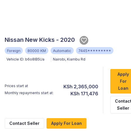
Nissan New Kicks - 2020
Foreign
80000 KM
Automatic
7445*********
Vehicle ID:
b6o8lB5Ua
Nairobi
,
Kiambu Rd
Apply
For
Prices start at
KSh 2,365,000
Loan
Monthly repayments start at:
KSh 171,476
Contac
Seller
Contact Seller
Apply For Loan