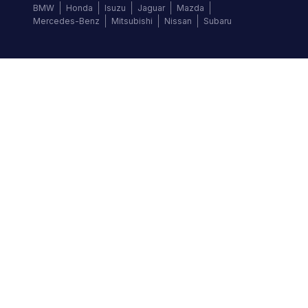
BMW
Honda
Isuzu
Jaguar
Mazda
Mercedes-Benz
Mitsubishi
Nissan
Subaru
Follow us
©
2026
Autochek Africa. All rights reserved.