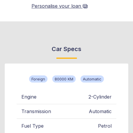
Personalise your loan
Car Specs
Foreign
80000 KM
Automatic
Engine
2-Cylinder
Transmission
Automatic
Fuel Type
Petrol