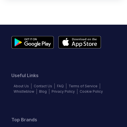
Useful Links
About Us
Contact Us
FAQ
Terms of Service
Whistleblow
Blog
Privacy Policy
Cookie Policy
Top Brands