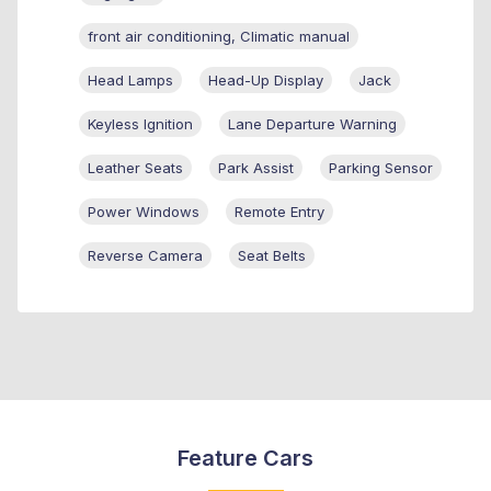
front air conditioning, Climatic manual
Head Lamps
Head-Up Display
Jack
Keyless Ignition
Lane Departure Warning
Leather Seats
Park Assist
Parking Sensor
Power Windows
Remote Entry
Reverse Camera
Seat Belts
Feature Cars