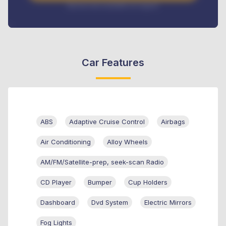
Interest rate available on request
Car Features
ABS
Adaptive Cruise Control
Airbags
Air Conditioning
Alloy Wheels
AM/FM/Satellite-prep, seek-scan Radio
CD Player
Bumper
Cup Holders
Dashboard
Dvd System
Electric Mirrors
Fog Lights