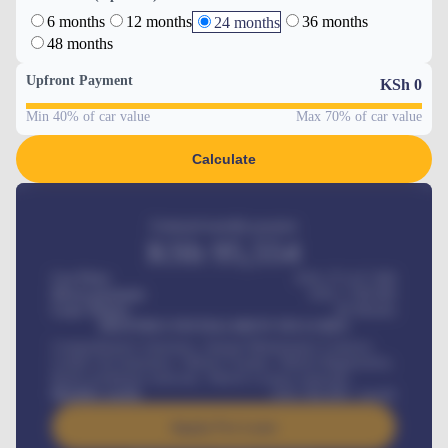
6 months
12 months
36 months
24 months
48 months
Upfront Payment
KSh
0
Min 40% of car value
Max 70% of car value
Calculate
Estimated monthly payment
KSh
95,554
Car Price
KSh 275,417,000
Down-payment
KSh
1,700,000
Loan Tenure
60
Months
MONTHLY INSTALLMENT INCLUDES
Comprehensive insurance, Annual Maintenance Contract,
Credit Life Insurance, Vehicle Tracker, Vehicle Registration,
Road worthiness renewals, Vehicle Licence renewals
.
Benefits worth
KSh
384,000
/ month
Apply For Loan