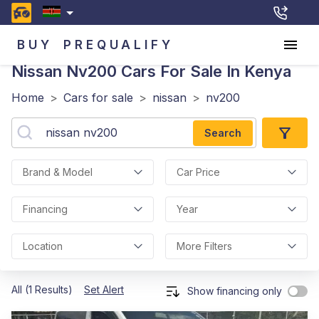
BUY
PREQUALIFY
Nissan Nv200
Cars For Sale In Kenya
Home
>
Cars for sale
>
nissan
>
nv200
Search
Brand & Model
Car Price
Financing
Year
Location
More Filters
All (1 Results)
Set Alert
Show financing only