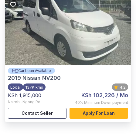
Car Loan Available
2019
Nissan NV200
Local
137K kms
4.2
KSh 102,226
/ Mo
KSh 1,915,000
Nairobi
,
Ngong Rd
40%
Minimum Down payment
Contact Seller
Apply For Loan