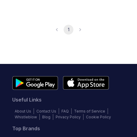
1
Useful Links
About Us
Contact Us
FAQ
Terms of Service
Whistleblow
Blog
Privacy Policy
Cookie Policy
Top Brands