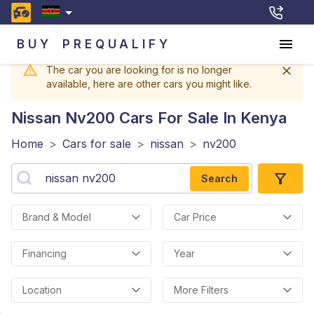
BUY
PREQUALIFY
The car you are looking for is no longer
available, here are other cars you might like.
Nissan Nv200
Cars For Sale In Kenya
Home
>
Cars for sale
>
nissan
>
nv200
Search
Brand & Model
Car Price
Financing
Year
Location
More Filters