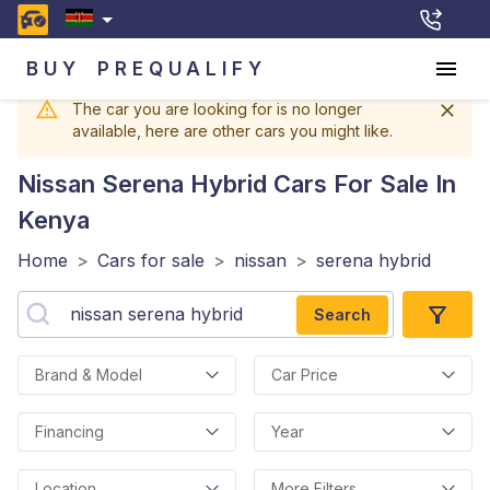
BUY
PREQUALIFY
The car you are looking for is no longer
available, here are other cars you might like.
Nissan Serena Hybrid
Cars For Sale In
Kenya
Home
>
Cars for sale
>
nissan
>
serena hybrid
Search
Brand & Model
Car Price
Financing
Year
Location
More Filters