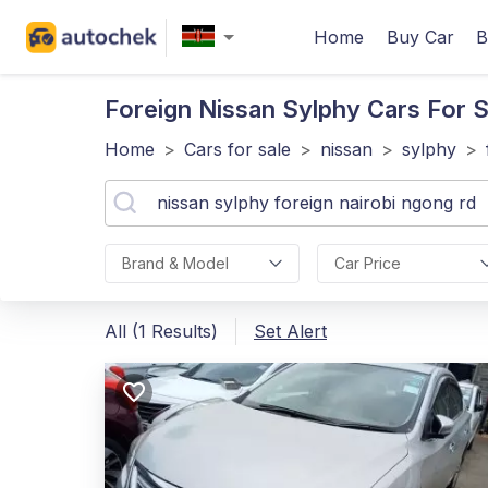
Home
Buy Car
B
Foreign Nissan Sylphy
Cars For S
Home
>
Cars for sale
>
nissan
>
sylphy
>
Brand & Model
Car Price
All (1 Results)
Set Alert