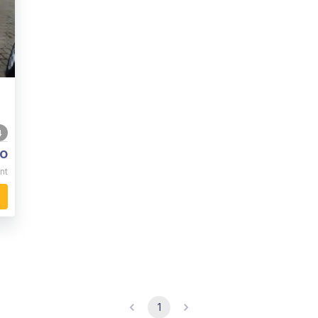
4
o
nt
1