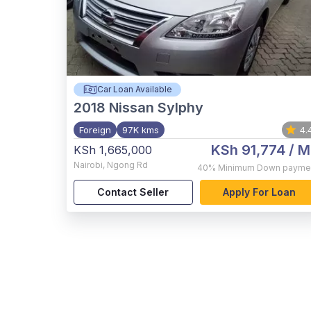
Car Loan Available
2018
Nissan Sylphy
Foreign
97K kms
4.
KSh 91,774
/ M
KSh 1,665,000
Nairobi
,
Ngong Rd
40%
Minimum Down payme
Contact Seller
Apply For Loan