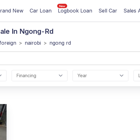
rand New
Car Loan
Logbook Loan
Sell Car
Sales 
ale In Ngong-Rd
foreign
>
nairobi
>
ngong rd
Financing
Year