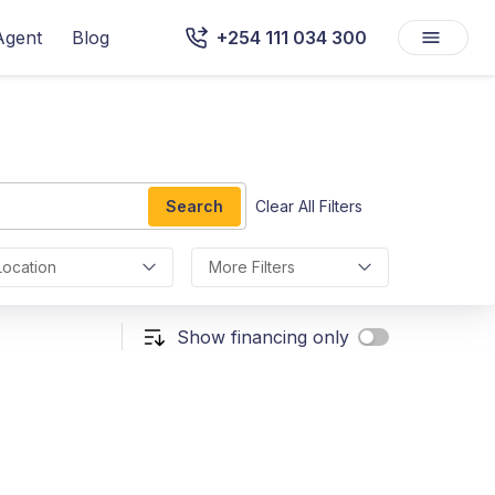
Agent
Blog
+254 111 034 300
Search
Clear All Filters
Location
More Filters
Show financing only