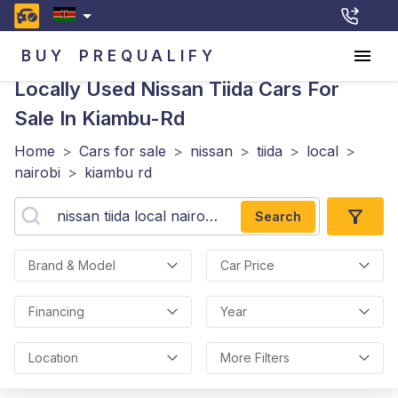
BUY
PREQUALIFY
Locally Used Nissan Tiida
Cars For
Sale In Kiambu-Rd
Home
>
Cars for sale
>
nissan
>
tiida
>
local
>
nairobi
>
kiambu rd
Search
Brand & Model
Car Price
Financing
Year
Location
More Filters