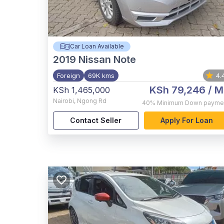
Car Loan Available
2019
Nissan Note
Foreign
69K kms
4.
KSh 79,246
/ M
KSh 1,465,000
Nairobi
,
Ngong Rd
40%
Minimum Down payme
Contact Seller
Apply For Loan