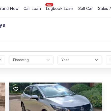
rand New
Car Loan
Logbook Loan
Sell Car
Sales 
ya
Financing
Year