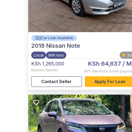
Car Loan Available
2018
Nissan Note
Local
86K kms
3.
KSh 64,637
/ M
KSh 1,265,000
Nairobi
,
Nairobi
40%
Minimum Down payme
Contact Seller
Apply For Loan