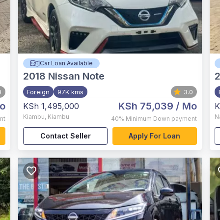
Car Loan Available
2018
Nissan Note
9
Foreign
97K kms
3.0
o
KSh 75,039
/ Mo
KSh 1,495,000
K
Kiambu
,
Kiambu
N
nt
40%
Minimum Down payment
Contact Seller
Apply For Loan