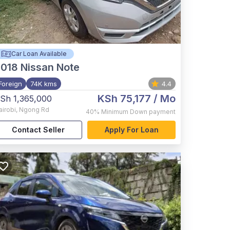
Car Loan Available
2018
Nissan Note
Foreign
74K kms
4.4
KSh 75,177
/ Mo
Sh 1,365,000
airobi
,
Ngong Rd
40%
Minimum Down payment
Contact Seller
Apply For Loan