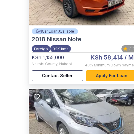
Car Loan Available
2018
Nissan Note
Foreign
92K kms
3.
KSh 58,414
/ M
KSh 1,155,000
Nairobi County
,
Nairobi
40%
Minimum Down payme
Contact Seller
Apply For Loan