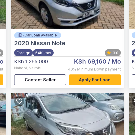
Car Loan Available
2020
Nissan Note
0
Foreign
64K kms
3.0
o
KSh 69,160
/ Mo
KSh 1,365,000
K
Nairobi
,
Nairobi
N
nt
40%
Minimum Down payment
Contact Seller
Apply For Loan