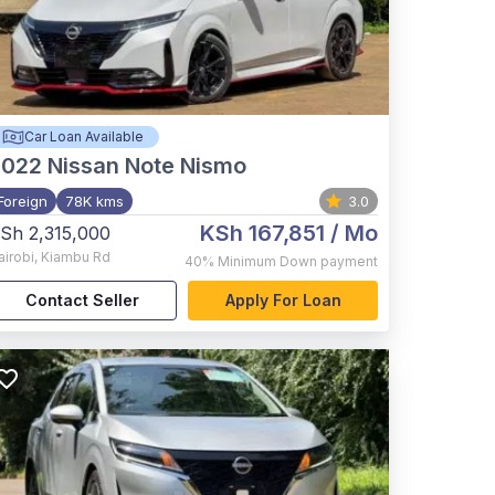
Car Loan Available
2022
Nissan Note Nismo
Foreign
78K kms
3.0
KSh 167,851
/ Mo
Sh 2,315,000
airobi
,
Kiambu Rd
40%
Minimum Down payment
Contact Seller
Apply For Loan