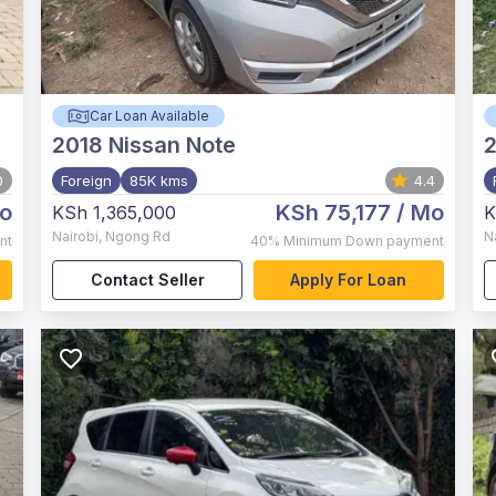
Car Loan Available
2018
Nissan Note
0
Foreign
85K kms
4.4
o
KSh 75,177
/ Mo
KSh 1,365,000
K
Nairobi
,
Ngong Rd
N
nt
40%
Minimum Down payment
Contact Seller
Apply For Loan