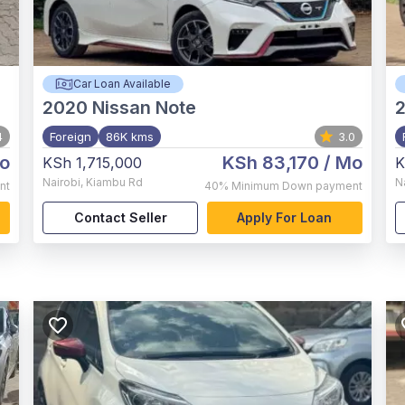
Car Loan Available
2020
Nissan Note
2
4
Foreign
86K kms
3.0
o
KSh 83,170
/ Mo
KSh 1,715,000
K
Nairobi
,
Kiambu Rd
N
nt
40%
Minimum Down payment
Contact Seller
Apply For Loan