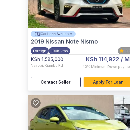
Car Loan Available
2019
Nissan Note Nismo
Foreign
100K kms
3.
KSh 114,922
/ M
KSh 1,585,000
Nairobi
,
Kiambu Rd
40%
Minimum Down payme
Contact Seller
Apply For Loan