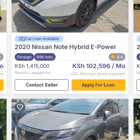
Car Loan Available
2020
Nissan Note Hybrid E-Power
0
Foreign
69K kms
4.4
o
KSh 102,596
/ Mo
KSh 1,415,000
K
Nairobi
,
Langata Rd
N
nt
40%
Minimum Down payment
Contact Seller
Apply For Loan