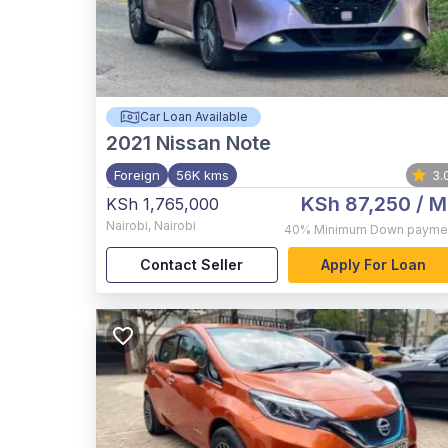
Car Loan Available
2021
Nissan Note
Foreign
56K kms
3.
KSh 87,250
/ M
KSh 1,765,000
Nairobi
,
Nairobi
40%
Minimum Down payme
Contact Seller
Apply For Loan