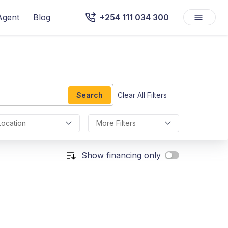
Agent
Blog
+254 111 034 300
Search
Clear All Filters
Location
More Filters
Show financing only