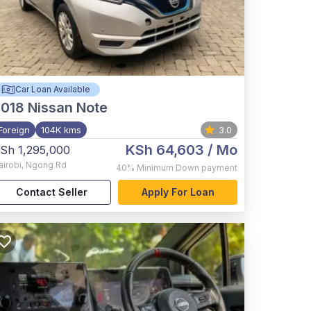
Car Loan Available
2018
Nissan Note
Foreign
104K kms
3.0
KSh 64,603
/ Mo
Sh 1,295,000
airobi
,
Ngong Rd
40%
Minimum Down payment
Contact Seller
Apply For Loan