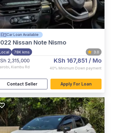
Car Loan Available
2022
Nissan Note Nismo
Local
78K kms
3.0
KSh 167,851
/ Mo
Sh 2,315,000
airobi
,
Kiambu Rd
40%
Minimum Down payment
Contact Seller
Apply For Loan