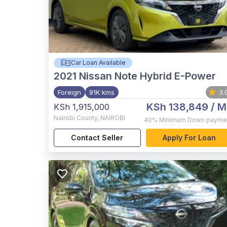
Car Loan Available
2021
Nissan Note Hybrid E-Power
Foreign
91K kms
3.
KSh 138,849
/ M
KSh 1,915,000
Nairobi County
,
NAIROBI
40%
Minimum Down payme
Contact Seller
Apply For Loan