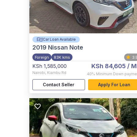
Car Loan Available
2019
Nissan Note
Foreign
83K kms
3.
KSh 84,605
/ M
KSh 1,585,000
Nairobi
,
Kiambu Rd
40%
Minimum Down payme
Contact Seller
Apply For Loan