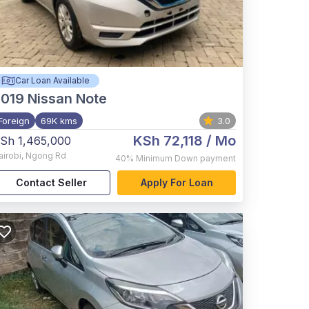
Car Loan Available
2019
Nissan Note
Foreign
69K kms
3.0
KSh 72,118
/ Mo
Sh 1,465,000
airobi
,
Ngong Rd
40%
Minimum Down payment
Contact Seller
Apply For Loan