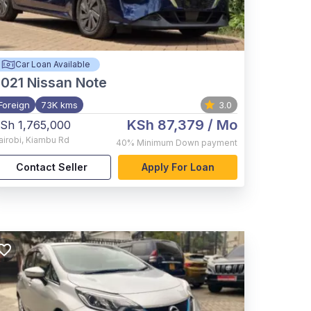
Car Loan Available
021
Nissan Note
Foreign
73K kms
3.0
KSh 87,379
/ Mo
Sh 1,765,000
airobi
,
Kiambu Rd
40%
Minimum Down payment
Contact Seller
Apply For Loan