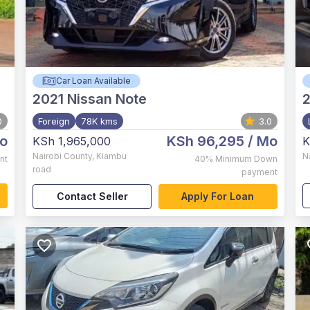
Car Loan Available
2021
Nissan Note
0
Foreign
78K kms
3.0
o
KSh 96,295
/ Mo
KSh 1,965,000
K
Nairobi County
,
Kiambu
N
nt
40%
Minimum Down
road
payment
Contact Seller
Apply For Loan