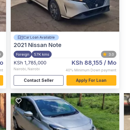
Car Loan Available
2021
Nissan Note
0
Foreign
57K kms
3.0
o
KSh 88,155
/ Mo
KSh 1,785,000
Nairobi
,
Nairobi
nt
40%
Minimum Down payment
Contact Seller
Apply For Loan