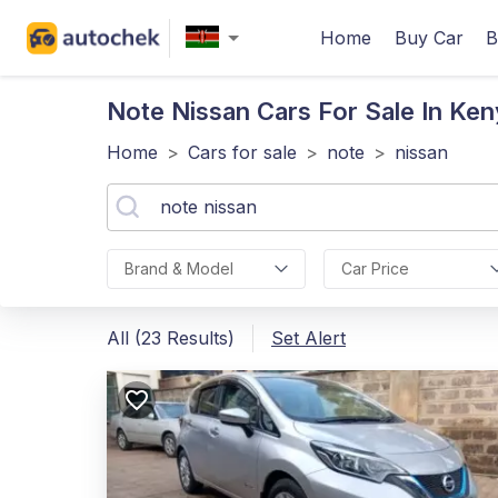
Home
Buy Car
B
Note Nissan
Cars For Sale In Ken
Home
>
Cars for sale
>
note
>
nissan
Brand & Model
Car Price
All (23 Results)
Set Alert