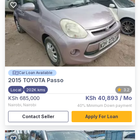
Car Loan Available
2015
TOYOTA Passo
Local
202K kms
3.2
KSh 40,893
/ Mo
KSh 685,000
Nairobi
,
Nairobi
40%
Minimum Down payment
Contact Seller
Apply For Loan