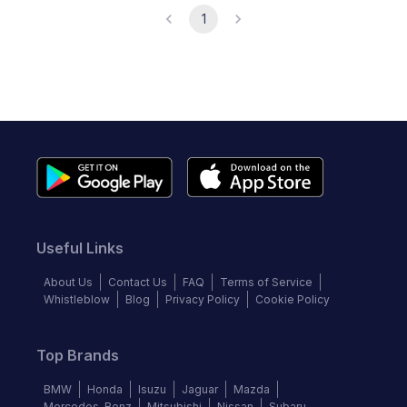
1
Useful Links
About Us
Contact Us
FAQ
Terms of Service
Whistleblow
Blog
Privacy Policy
Cookie Policy
Top Brands
BMW
Honda
Isuzu
Jaguar
Mazda
Mercedes-Benz
Mitsubishi
Nissan
Subaru