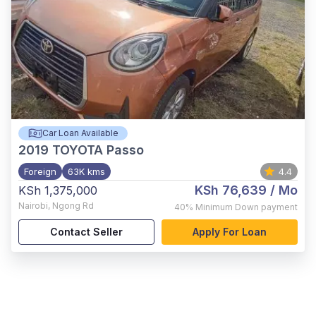
Car Loan Available
2019
TOYOTA Passo
Foreign
63K kms
4.4
KSh 76,639
/ Mo
KSh 1,375,000
Nairobi
,
Ngong Rd
40%
Minimum Down payment
Contact Seller
Apply For Loan