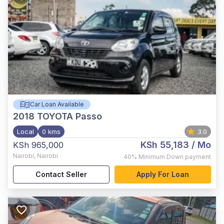
Car Loan Available
2018
TOYOTA Passo
Local
0 kms
3.0
KSh 55,183
/ Mo
KSh 965,000
Nairobi
,
Nairobi
40%
Minimum Down payment
Contact Seller
Apply For Loan