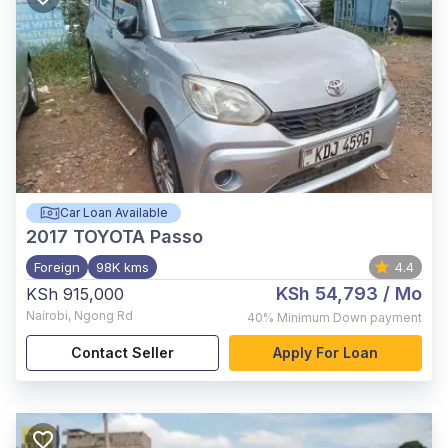
Car Loan Available
2017
TOYOTA Passo
Foreign
98K kms
4.4
KSh 54,793
/ Mo
KSh 915,000
Nairobi
,
Ngong Rd
40%
Minimum Down payment
Contact Seller
Apply For Loan