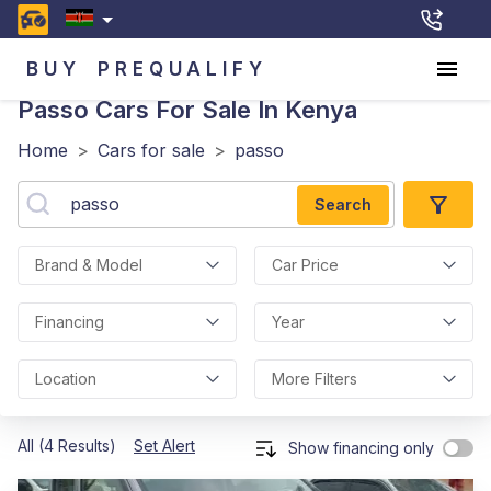
BUY
PREQUALIFY
Passo
Cars For Sale In Kenya
Home
>
Cars for sale
>
passo
Search
Brand & Model
Car Price
Financing
Year
Location
More Filters
All (4 Results)
Set Alert
Show financing only