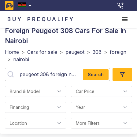
BUY
PREQUALIFY
Foreign Peugeot 308
Cars For Sale In
Nairobi
Home
>
Cars for sale
>
peugeot
>
308
>
foreign
>
nairobi
Search
Brand & Model
Car Price
Financing
Year
Location
More Filters