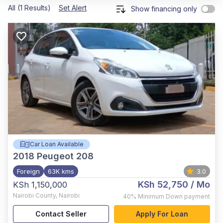
All (1 Results)
Set Alert
Show financing only
Car Loan Available
2018
Peugeot 208
Foreign
63K kms
3.0
KSh 52,750
/ Mo
KSh 1,150,000
Nairobi County
,
Nairobi
40%
Minimum Down payment
Contact Seller
Apply For Loan