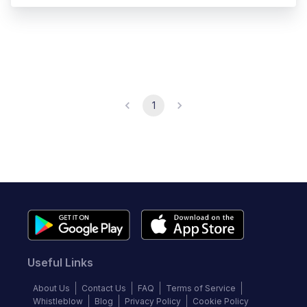
1
Useful Links
About Us
Contact Us
FAQ
Terms of Service
Whistleblow
Blog
Privacy Policy
Cookie Policy