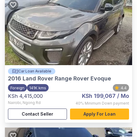
Car Loan Available
2016
Land Rover Range Rover Evoque
Foreign
141K kms
4.4
KSh 199,067
/ Mo
KSh 4,415,000
Nairobi
,
Ngong Rd
40%
Minimum Down payment
Contact Seller
Apply For Loan