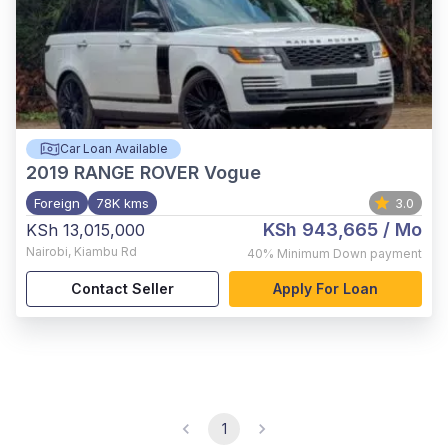
Car Loan Available
2019
RANGE ROVER Vogue
Foreign
78K kms
3.0
KSh 943,665
/ Mo
KSh 13,015,000
Nairobi
,
Kiambu Rd
40%
Minimum Down payment
Contact Seller
Apply For Loan
1