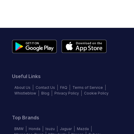
Useful Links
About Us
Contact Us
FAQ
Terms of Service
Whistleblow
Blog
Privacy Policy
Cookie Policy
Top Brands
BMW
Honda
Isuzu
Jaguar
Mazda