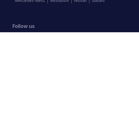
Mercedes-Benz
Mitsubishi
Nissan
Subaru
Follow us
©
2026
Autochek Africa. All rights reserved.