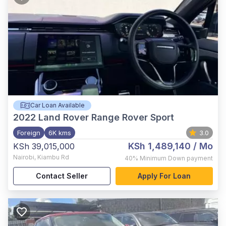
Car Loan Available
2022
Land Rover Range Rover Sport
Foreign
6K kms
3.0
KSh 1,489,140
/ Mo
KSh 39,015,000
Nairobi
,
Kiambu Rd
40%
Minimum Down payment
Contact Seller
Apply For Loan