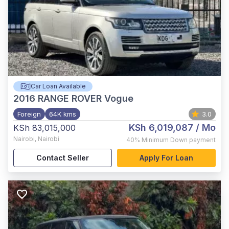
Car Loan Available
2016
RANGE ROVER Vogue
Foreign
64K kms
3.0
KSh 6,019,087
/ Mo
KSh 83,015,000
Nairobi
,
Nairobi
40%
Minimum Down payment
Contact Seller
Apply For Loan