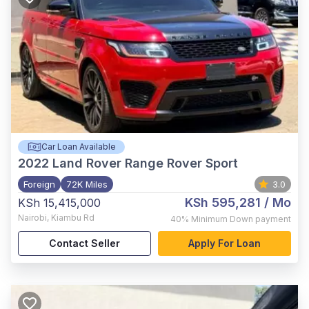
Car Loan Available
2022
Land Rover Range Rover Sport
Foreign
72K Miles
3.0
KSh 595,281
/ Mo
KSh 15,415,000
Nairobi
,
Kiambu Rd
40%
Minimum Down payment
Contact Seller
Apply For Loan