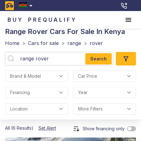
BUY
PREQUALIFY
Range Rover
Cars For Sale In Kenya
Home
>
Cars for sale
>
range
>
rover
Search
Brand & Model
Car Price
Financing
Year
Location
More Filters
All (6 Results)
Set Alert
Show financing only