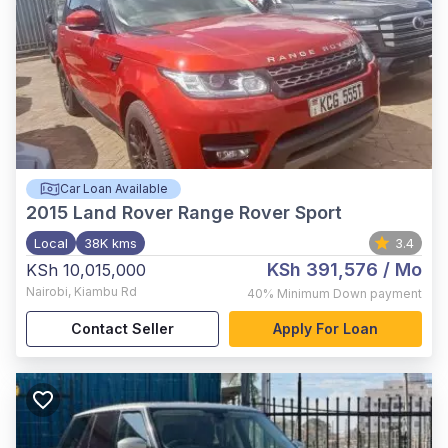
Car Loan Available
2015
Land Rover Range Rover Sport
Local
38K kms
3.4
KSh 391,576
/ Mo
KSh 10,015,000
Nairobi
,
Kiambu Rd
40%
Minimum Down payment
Contact Seller
Apply For Loan