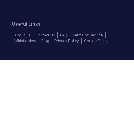
Useful Links
About Us
Contact Us
FAQ
Terms of Service
Whistleblow
Blog
Privacy Policy
Cookie Policy
Top Brands
BMW
Honda
Isuzu
Jaguar
Mazda