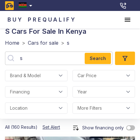
BUY
PREQUALIFY
S
Cars For Sale In Kenya
Home
>
Cars for sale
>
s
Search
Brand & Model
Car Price
Financing
Year
Location
More Filters
All (160 Results)
Set Alert
Show financing only