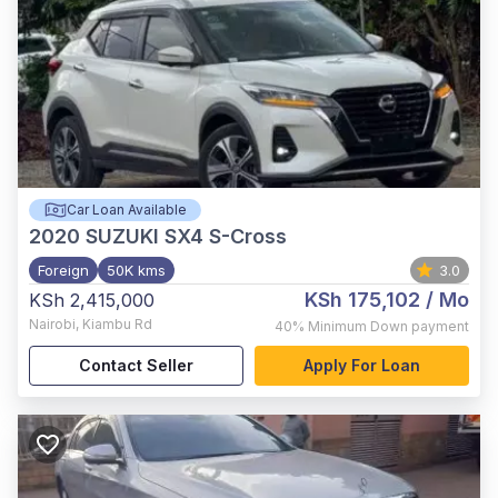
Car Loan Available
2020
SUZUKI SX4 S-Cross
Foreign
50K kms
3.0
KSh 175,102
/ Mo
KSh 2,415,000
Nairobi
,
Kiambu Rd
40%
Minimum Down payment
Contact Seller
Apply For Loan