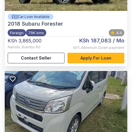
Car Loan Available
2018
Subaru Forester
Foreign
79K kms
4.4
KSh 187,083
/ Mo
KSh 3,865,000
Nairobi
,
Kiambu Rd
40%
Minimum Down payment
Contact Seller
Apply For Loan