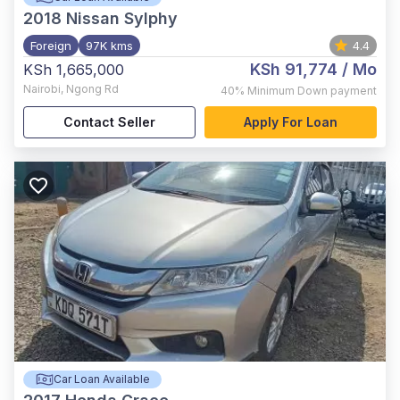
2018
Nissan Sylphy
Foreign
97K kms
4.4
KSh 91,774
/ Mo
KSh 1,665,000
Nairobi
,
Ngong Rd
40%
Minimum Down payment
Contact Seller
Apply For Loan
Car Loan Available