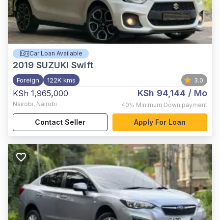
Car Loan Available
2019
SUZUKI Swift
Foreign
122K kms
3.0
KSh 94,144
/ Mo
KSh 1,965,000
Nairobi
,
Nairobi
40%
Minimum Down payment
Contact Seller
Apply For Loan