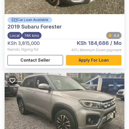
Car Loan Available
2019
Subaru Forester
Local
74K kms
4.4
KSh 184,686
/ Mo
KSh 3,815,000
Nairobi
,
Ngong Rd
40%
Minimum Down payment
Contact Seller
Apply For Loan