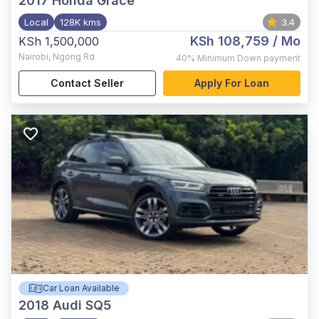
2017
Honda Grace
Local
128K kms
3.4
KSh 108,759
/ Mo
KSh 1,500,000
Nairobi
,
Ngong Rd
40%
Minimum Down payment
Contact Seller
Apply For Loan
Car Loan Available
2018
Audi SQ5