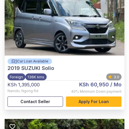
Car Loan Available
2019
SUZUKI Solio
Foreign
136K kms
3.0
KSh 60,950
/ Mo
KSh 1,395,000
Nairobi
,
Ngong Rd
40%
Minimum Down payment
Contact Seller
Apply For Loan