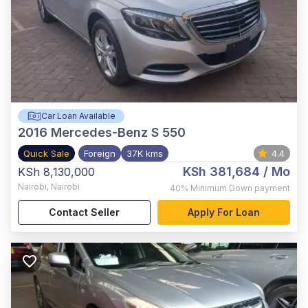
Car Loan Available
2016
Mercedes-Benz S 550
Quick Sale
Foreign
37K kms
4.4
KSh 381,684
/ Mo
KSh 8,130,000
Nairobi
,
Nairobi
40%
Minimum Down payment
Contact Seller
Apply For Loan