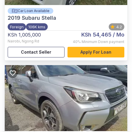
Car Loan Available
2019
Subaru Stella
Foreign
106K kms
4.2
KSh 54,465
/ Mo
KSh 1,005,000
Nairobi
,
Ngong Rd
40%
Minimum Down payment
Contact Seller
Apply For Loan