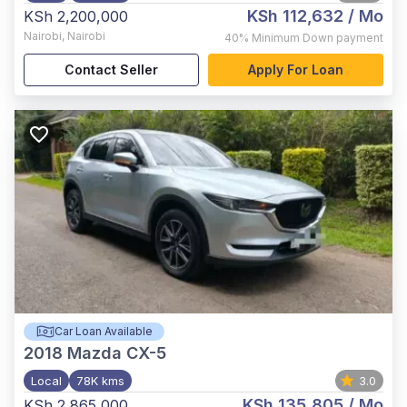
KSh 112,632
/ Mo
KSh 2,200,000
Nairobi
,
Nairobi
40%
Minimum Down payment
Contact Seller
Apply For Loan
Car Loan Available
2018
Mazda CX-5
Local
78K kms
3.0
KSh 135,805
/ Mo
KSh 2,865,000