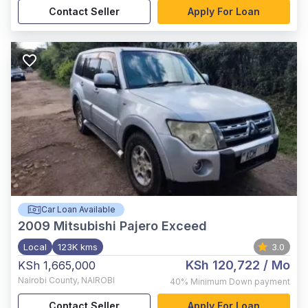
Contact Seller
Apply For Loan
Car Loan Available
2009
Mitsubishi Pajero Exceed
Local
123K kms
3.0
KSh 120,722
/ Mo
KSh 1,665,000
Nairobi County
,
NAIROBI
40%
Minimum Down payment
Contact Seller
Apply For Loan