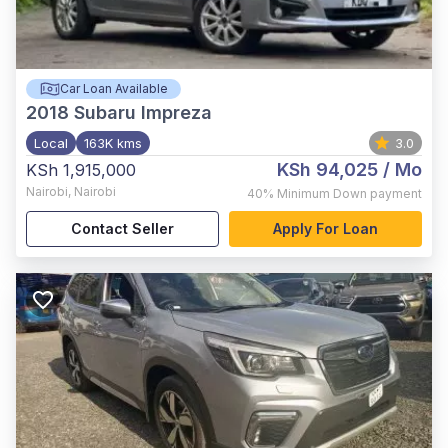
Car Loan Available
2018
Subaru Impreza
Local
163K kms
3.0
KSh 94,025
/ Mo
KSh 1,915,000
Nairobi
,
Nairobi
40%
Minimum Down payment
Contact Seller
Apply For Loan