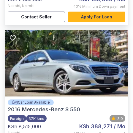
Nairobi
,
Nairobi
40%
Minimum Down payment
Contact Seller
Apply For Loan
Car Loan Available
2016
Mercedes-Benz S 550
Foreign
37K kms
3.0
KSh 388,271
/ Mo
KSh 8,515,000
Nairobi
,