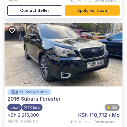
40%
Minimum Down payment
Contact Seller
Apply For Loan
Car Loan Available
2016
Subaru Forester
Local
167K kms
3.0
KSh 110,712
/ Mo
KSh 2,215,000
Nairobi
,
Ngong Rd
40%
Minimum Down payment