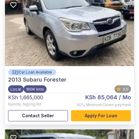
Car Loan Available
2013
Subaru Forester
Local
160K kms
3.0
KSh 85,064
/ Mo
KSh 1,665,000
Nairobi
,
Ngong Rd
40%
Minimum Down payment
Contact Seller
Apply For Loan