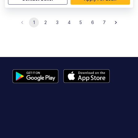
1
2
3
4
5
6
7