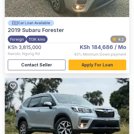
Car Loan Available
2019
Subaru Forester
Foreign
113K kms
4.2
KSh 184,686
/ Mo
KSh 3,815,000
Nairobi
,
Ngong Rd
40%
Minimum Down payment
Contact Seller
Apply For Loan