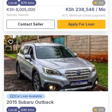
Local
87K kms
3.0
KSh 238,546
/ Mo
KSh 6,005,000
Nairobi
,
Nairobi
40%
Minimum Down payment
Contact Seller
Apply For Loan
Car Loan Available
2015
Subaru Outback
Local
64K kms
3.0