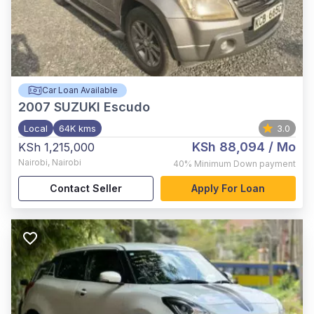
Car Loan Available
2007
SUZUKI Escudo
Local
64K kms
3.0
KSh 88,094
/ Mo
KSh 1,215,000
Nairobi
,
Nairobi
40%
Minimum Down payment
Contact Seller
Apply For Loan