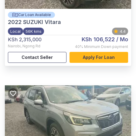
Car Loan Available
2022
SUZUKI Vitara
Local
56K kms
4.4
KSh 106,522
/ Mo
KSh 2,315,000
Nairobi
,
Ngong Rd
40%
Minimum Down payment
Contact Seller
Apply For Loan