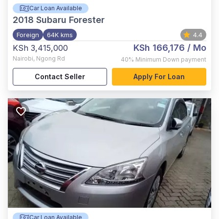
Car Loan Available
2018
Subaru Forester
Foreign
64K kms
4.4
KSh 166,176
/ Mo
KSh 3,415,000
Nairobi
,
Ngong Rd
40%
Minimum Down payment
Contact Seller
Apply For Loan
Car Loan Available