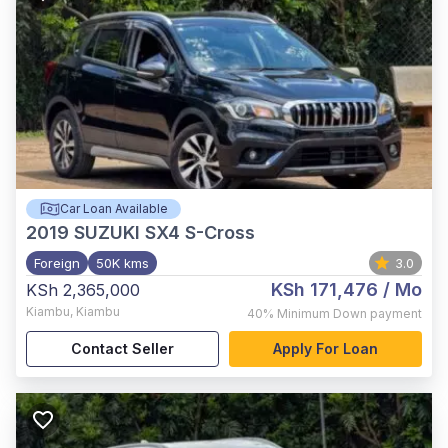
Car Loan Available
2019
SUZUKI SX4 S-Cross
Foreign
50K kms
3.0
KSh 171,476
/ Mo
KSh 2,365,000
Kiambu
,
Kiambu
40%
Minimum Down payment
Contact Seller
Apply For Loan