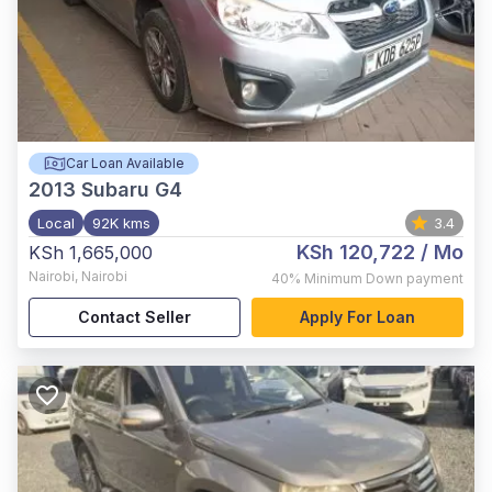
Car Loan Available
2013
Subaru G4
Local
92K kms
3.4
KSh 120,722
/ Mo
KSh 1,665,000
Nairobi
,
Nairobi
40%
Minimum Down payment
Contact Seller
Apply For Loan