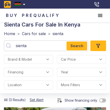
BUY
PREQUALIFY
Sienta
Cars For Sale In Kenya
Home
>
Cars for sale
>
sienta
Search
Brand & Model
Car Price
Financing
Year
Location
More Filters
All (3 Results)
Set Alert
Show financing only