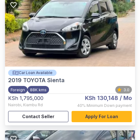
Car Loan Available
2019
TOYOTA Sienta
Foreign
88K kms
3.0
KSh 130,148
/ Mo
KSh 1,795,000
Nairobi
,
Kiambu Rd
40%
Minimum Down payment
Contact Seller
Apply For Loan