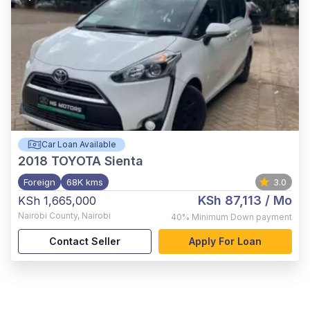
Car Loan Available
2018
TOYOTA Sienta
Foreign
68K kms
3.0
KSh 87,113
/ Mo
KSh 1,665,000
Nairobi County
,
Nairobi
40%
Minimum Down payment
Contact Seller
Apply For Loan