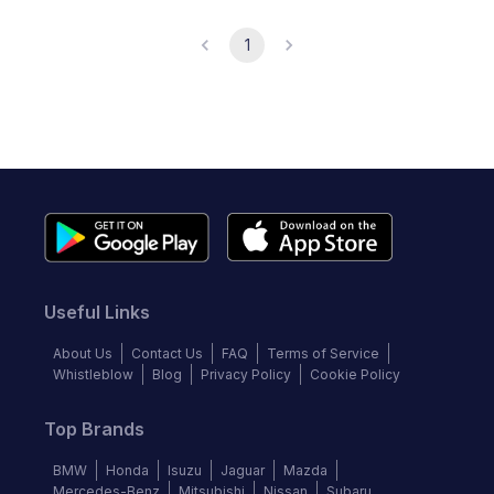
1
Useful Links
About Us
Contact Us
FAQ
Terms of Service
Whistleblow
Blog
Privacy Policy
Cookie Policy
Top Brands
BMW
Honda
Isuzu
Jaguar
Mazda
Mercedes-Benz
Mitsubishi
Nissan
Subaru