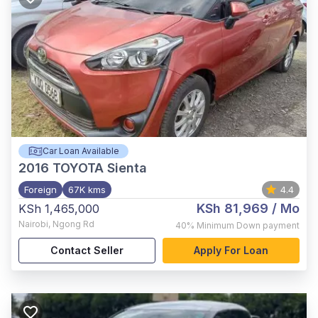
Car Loan Available
2016
TOYOTA Sienta
Foreign
67K kms
4.4
KSh 81,969
/ Mo
KSh 1,465,000
Nairobi
,
Ngong Rd
40%
Minimum Down payment
Contact Seller
Apply For Loan