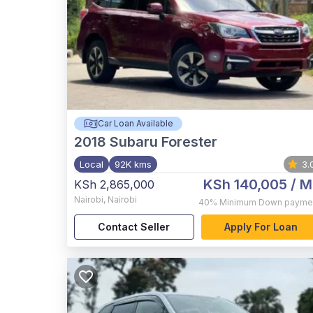
Car Loan Available
2018
Subaru Forester
Local
92K kms
3.
KSh 140,005
/ M
KSh 2,865,000
Nairobi
,
Nairobi
40%
Minimum Down payme
Contact Seller
Apply For Loan