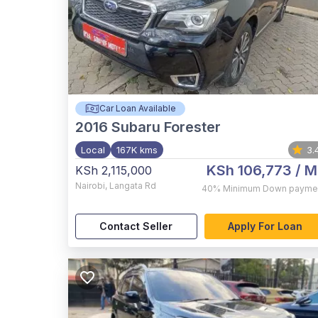
Car Loan Available
2016
Subaru Forester
Local
167K kms
3.
KSh 106,773
/ M
KSh 2,115,000
Nairobi
,
Langata Rd
40%
Minimum Down payme
Contact Seller
Apply For Loan