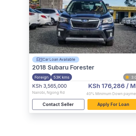
Car Loan Available
2018
Subaru Forester
Foreign
53K kms
3.
KSh 176,286
/ M
KSh 3,565,000
Nairobi
,
Ngong Rd
40%
Minimum Down payme
Contact Seller
Apply For Loan