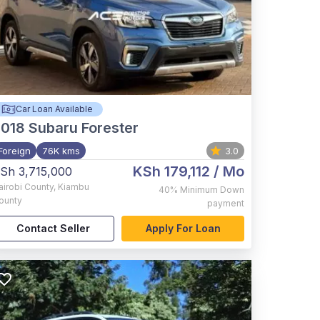
Car Loan Available
2018
Subaru Forester
Foreign
76K kms
3.0
KSh 179,112
/ Mo
Sh 3,715,000
airobi County
,
Kiambu
40%
Minimum Down
ounty
payment
Contact Seller
Apply For Loan