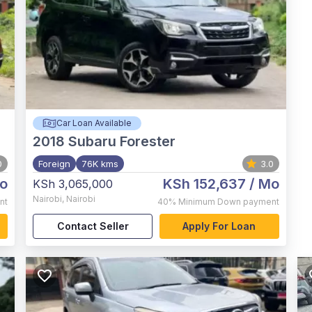
Car Loan Available
2018
Subaru Forester
0
Foreign
76K kms
3.0
o
KSh 152,637
/ Mo
KSh 3,065,000
Nairobi
,
Nairobi
nt
40%
Minimum Down payment
Contact Seller
Apply For Loan