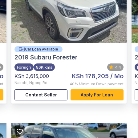
Car Loan Available
2019
Subaru Forester
0
Foreign
86K kms
4.4
o
KSh 178,205
/ Mo
KSh 3,615,000
K
Nairobi
,
Ngong Rd
N
nt
40%
Minimum Down payment
Contact Seller
Apply For Loan