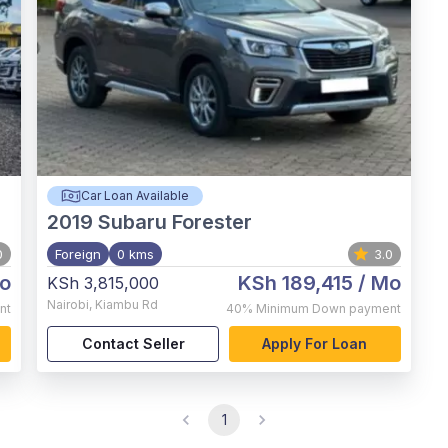
Car Loan Available
2019
Subaru Forester
0
Foreign
0 kms
3.0
o
KSh 189,415
/ Mo
KSh 3,815,000
Nairobi
,
Kiambu Rd
nt
40%
Minimum Down payment
Contact Seller
Apply For Loan
1