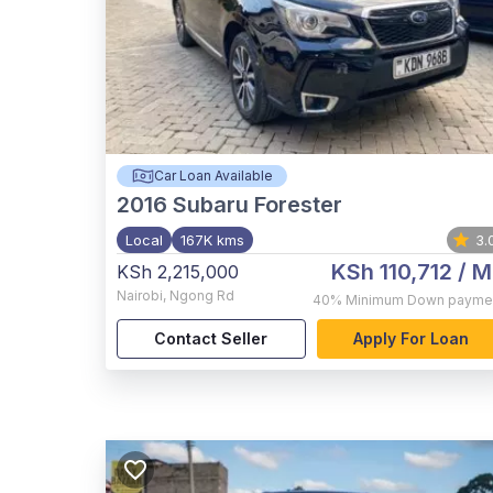
Car Loan Available
2016
Subaru Forester
Local
167K kms
3.
KSh 110,712
/ M
KSh 2,215,000
Nairobi
,
Ngong Rd
40%
Minimum Down payme
Contact Seller
Apply For Loan