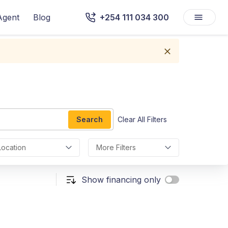
Agent
Blog
+254 111 034 300
Search
Clear All Filters
Location
More Filters
Show financing only