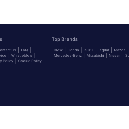
s
Top Brands
ontact Us
FAQ
BMW
Honda
Isuzu
Jaguar
Mazda
vice
Whistleblow
Mercedes-Benz
Mitsubishi
Nissan
S
y Policy
Cookie Policy