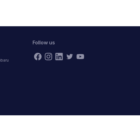
Follow us
ubaru