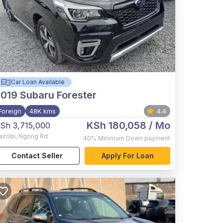
Car Loan Available
2019
Subaru Forester
Foreign
48K kms
4.4
KSh 180,058
/ Mo
Sh 3,715,000
airobi
,
Ngong Rd
40%
Minimum Down payment
Contact Seller
Apply For Loan