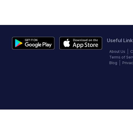
Useful Link
About Us
C
Terms of Ser
Blog
Privac