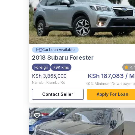
Car Loan Available
2018
Subaru Forester
Foreign
79K kms
4.
KSh 187,083
/ M
KSh 3,865,000
Nairobi
,
Kiambu Rd
40%
Minimum Down payme
Contact Seller
Apply For Loan