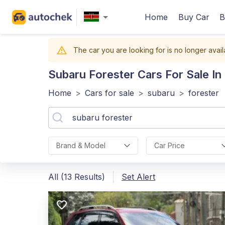
Home
Buy Car
B
The car you are looking for is no longer avail
Subaru Forester
Cars For Sale In
Home
>
Cars for sale
>
subaru
>
forester
Brand & Model
Car Price
All (13 Results)
Set Alert