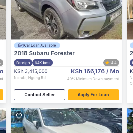
Car Loan Available
2018
Subaru Forester
4
Foreign
64K kms
4.4
o
KSh 166,176
/ Mo
KSh 3,415,000
K
Nairobi
,
Ngong Rd
N
nt
40%
Minimum Down payment
C
Contact Seller
Apply For Loan