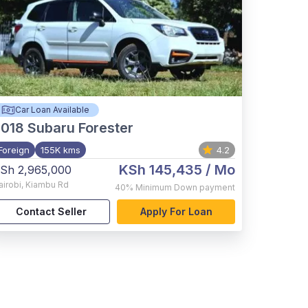
Car Loan Available
2018
Subaru Forester
Foreign
155K kms
4.2
KSh 145,435
/ Mo
Sh 2,965,000
airobi
,
Kiambu Rd
40%
Minimum Down payment
Contact Seller
Apply For Loan