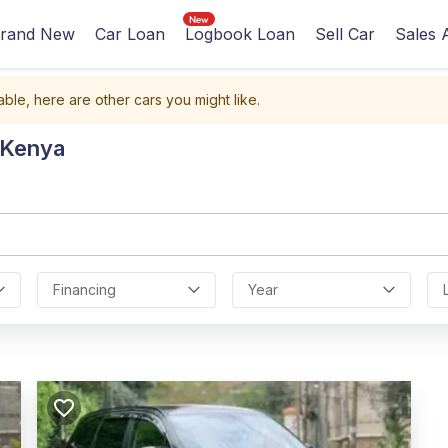
rand New
Car Loan
Logbook Loan
Sell Car
Sales 
able, here are other cars you might like.
 Kenya
Financing
Year