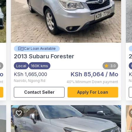
Car Loan Available
2013
Subaru Forester
4
Local
160K kms
3.0
o
KSh 85,064
/ Mo
KSh 1,665,000
K
Nairobi
,
Ngong Rd
N
nt
40%
Minimum Down payment
Contact Seller
Apply For Loan