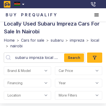
BUY
PREQUALIFY
Locally Used Subaru Impreza
Cars For
Sale In Nairobi
Home
>
Cars for sale
>
subaru
>
impreza
>
local
>
nairobi
Search
Brand & Model
Car Price
Financing
Year
Location
More Filters