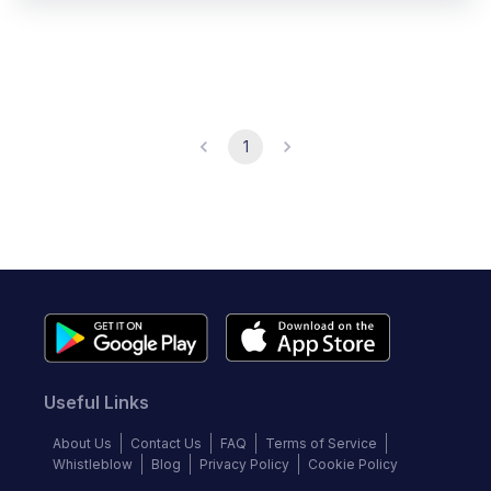
1
Useful Links
About Us
Contact Us
FAQ
Terms of Service
Whistleblow
Blog
Privacy Policy
Cookie Policy