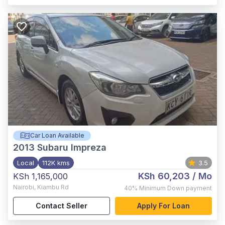
Car Loan Available
2013
Subaru Impreza
Local
112K kms
3.5
KSh 60,203
/ Mo
KSh 1,165,000
Nairobi
,
Kiambu Rd
40%
Minimum Down payment
Contact Seller
Apply For Loan