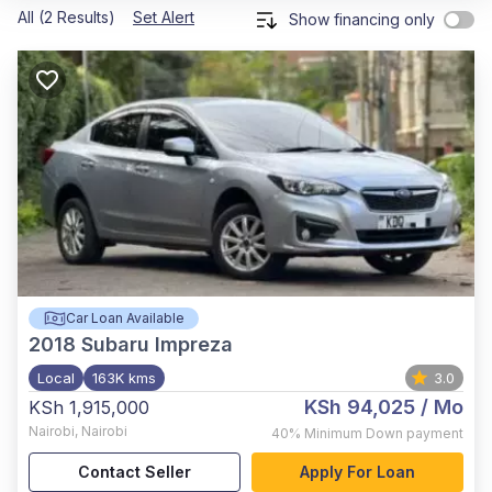
All (2 Results)
Set Alert
Show financing only
Car Loan Available
2018
Subaru Impreza
Local
163K kms
3.0
KSh 94,025
/ Mo
KSh 1,915,000
Nairobi
,
Nairobi
40%
Minimum Down payment
Contact Seller
Apply For Loan