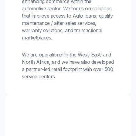
enhancing commerce within the
automotive sector. We focus on solutions
that improve access to Auto loans, quality
maintenance / after sales services,
warranty solutions, and transactional
marketplaces.
We are operational in the West, East, and
North Africa, and we have also developed
a partner-led retail footprint with over 500
service centers.