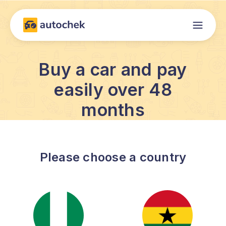
Buy a car and pay
easily over 48
months
Please choose a country