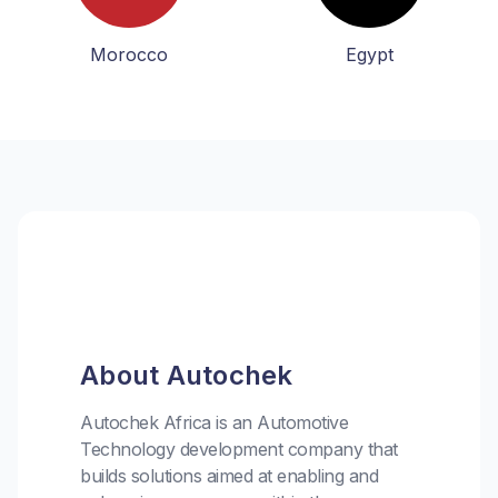
Morocco
Egypt
About Autochek
Autochek Africa is an Automotive
Technology development company that
builds solutions aimed at enabling and