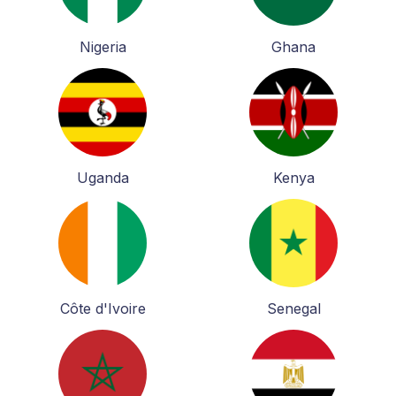
Nigeria
Ghana
Uganda
Kenya
Côte d'Ivoire
Senegal