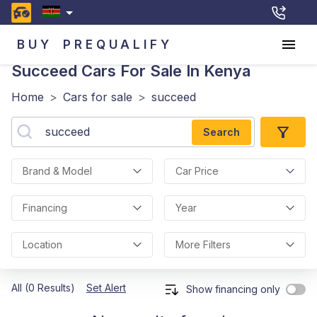
BUY
PREQUALIFY
Succeed
Cars For Sale In Kenya
Home
>
Cars for sale
>
succeed
Search
Brand & Model
Car Price
Financing
Year
Location
More Filters
All (0 Results)
Set Alert
Show financing only