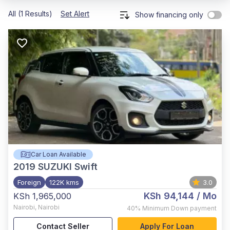
All (1 Results)
Set Alert
Show financing only
Car Loan Available
2019
SUZUKI Swift
Foreign
122K kms
3.0
KSh 94,144
/ Mo
KSh 1,965,000
Nairobi
,
Nairobi
40%
Minimum Down payment
Contact Seller
Apply For Loan