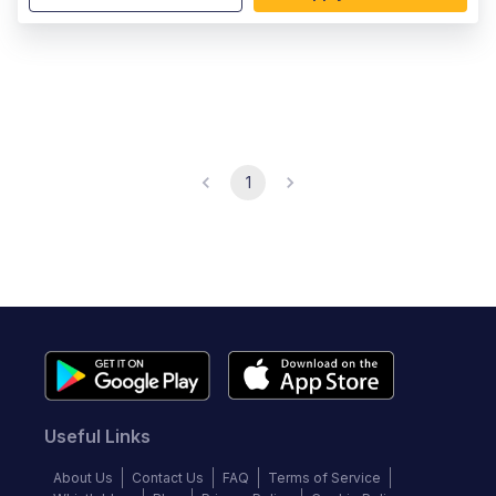
1
Useful Links
About Us
Contact Us
FAQ
Terms of Service