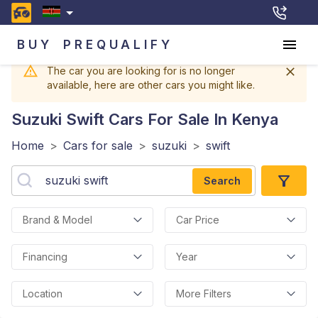
BUY
PREQUALIFY
The car you are looking for is no longer
available, here are other cars you might like.
Suzuki Swift
Cars For Sale In Kenya
Home
>
Cars for sale
>
suzuki
>
swift
Search
Brand & Model
Car Price
Financing
Year
Location
More Filters