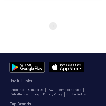
1
Useful Links
About Us
Contact Us
FAQ
Terms of Service
Whistleblow
Blog
Privacy Policy
Cookie Policy
Top Brands