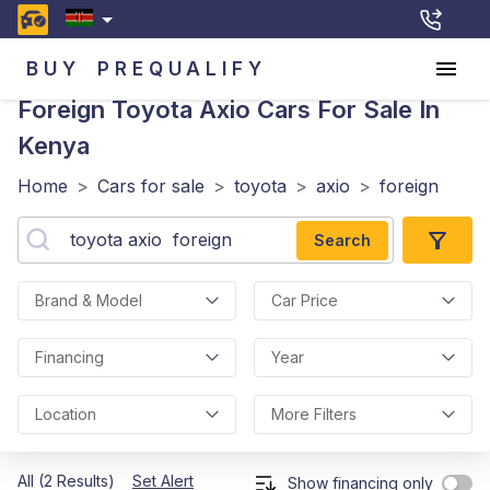
BUY
PREQUALIFY
Foreign Toyota Axio
Cars For Sale In
Kenya
Home
>
Cars for sale
>
toyota
>
axio
>
foreign
Search
Brand & Model
Car Price
Financing
Year
Location
More Filters
All (2 Results)
Set Alert
Show financing only