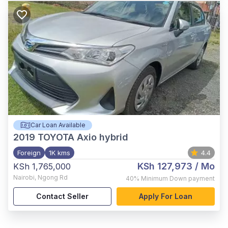
Car Loan Available
2019
TOYOTA Axio hybrid
Foreign
1K kms
4.4
KSh 127,973
/ Mo
KSh 1,765,000
Nairobi
,
Ngong Rd
40%
Minimum Down payment
Contact Seller
Apply For Loan