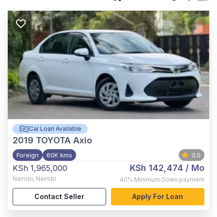
Car Loan Available
2019
TOYOTA Axio
Foreign
60K kms
3.0
KSh 142,474
/ Mo
KSh 1,965,000
Nairobi
,
Nairobi
40%
Minimum Down payment
Contact Seller
Apply For Loan