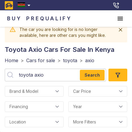
BUY
PREQUALIFY
The car you are looking for is no longer
available, here are other cars you might like.
Toyota Axio
Cars For Sale In Kenya
Home
>
Cars for sale
>
toyota
>
axio
Search
Brand & Model
Car Price
Financing
Year
Location
More Filters