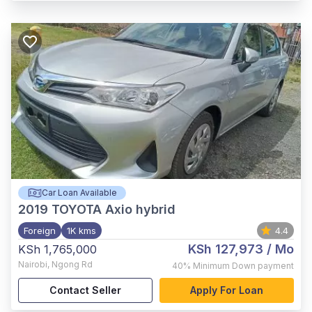
Car Loan Available
2019
TOYOTA Axio hybrid
Foreign
1K kms
4.4
KSh 127,973
/ Mo
KSh 1,765,000
Nairobi
,
Ngong Rd
40%
Minimum Down payment
Contact Seller
Apply For Loan