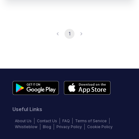
1
Useful Links
About Us
Contact Us
FAQ
Terms of Service
Whistleblow
Blog
Privacy Policy
Cookie Policy