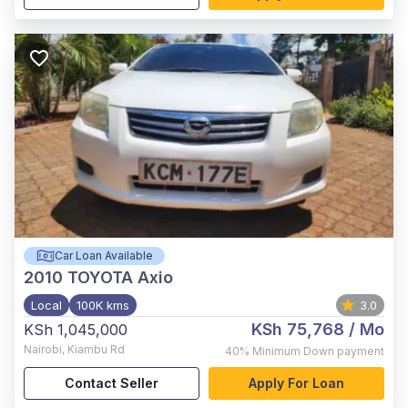
Car Loan Available
2010
TOYOTA Axio
Local
100K kms
3.0
KSh 75,768
/ Mo
KSh 1,045,000
Nairobi
,
Kiambu Rd
40%
Minimum Down payment
Contact Seller
Apply For Loan