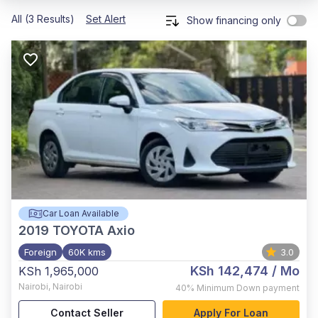
All (3 Results)
Set Alert
Show financing only
Car Loan Available
2019
TOYOTA Axio
Foreign
60K kms
3.0
KSh 142,474
/ Mo
KSh 1,965,000
Nairobi
,
Nairobi
40%
Minimum Down payment
Contact Seller
Apply For Loan