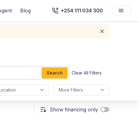
Agent
Blog
+254 111 034 300
Search
Clear All Filters
Location
More Filters
Show financing only