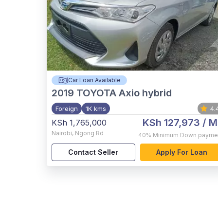
Car Loan Available
2019
TOYOTA Axio hybrid
Foreign
1K kms
4.
KSh 127,973
/ M
KSh 1,765,000
Nairobi
,
Ngong Rd
40%
Minimum Down payme
Contact Seller
Apply For Loan