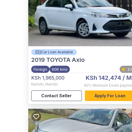
Car Loan Available
2019
TOYOTA Axio
Foreign
60K kms
3.
KSh 142,474
/ M
KSh 1,965,000
Nairobi
,
Nairobi
40%
Minimum Down payme
Contact Seller
Apply For Loan