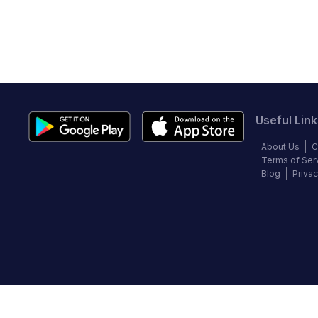
Useful Link
About Us
C
Terms of Ser
Blog
Privac