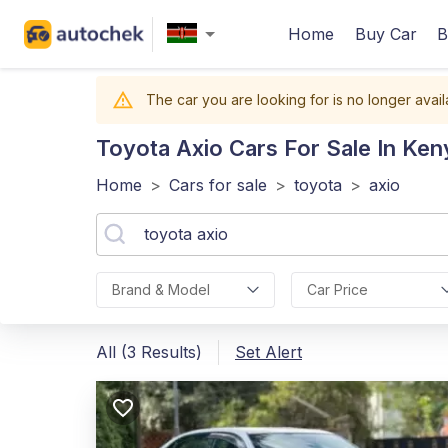
Home
Buy Car
B
The car you are looking for is no longer avail
Toyota Axio
Cars For Sale In Ken
Home
>
Cars for sale
>
toyota
>
axio
Brand & Model
Car Price
All (3 Results)
Set Alert