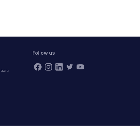
Follow us
ubaru