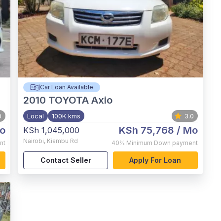
Car Loan Available
2010
TOYOTA Axio
0
Local
100K kms
3.0
o
KSh 75,768
/ Mo
KSh 1,045,000
Nairobi
,
Kiambu Rd
nt
40%
Minimum Down payment
Contact Seller
Apply For Loan