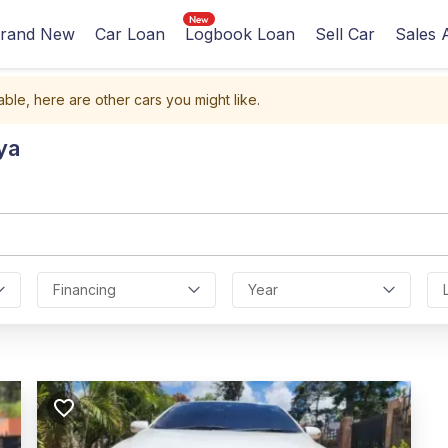
rand New
Car Loan
Logbook Loan
Sell Car
Sales 
able, here are other cars you might like.
ya
Financing
Year