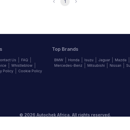
1
s
Top Brands
ontact Us
FAQ
BMW
Honda
Isuzu
Jaguar
Mazda
vice
Whistleblow
Mercedes-Benz
Mitsubishi
Nissan
S
y Policy
Cookie Policy
©
2026
Autochek Africa. All rights reserved.