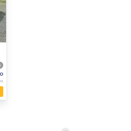
4
o
nt