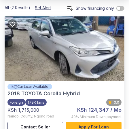
All (2 Results)
Set Alert
Show financing only
Car Loan Available
2018
TOYOTA Corolla Hybrid
Foreign
179K kms
3.0
KSh 124,347
/ Mo
KSh 1,715,000
Nairobi County
,
Ngong road
40%
Minimum Down payment
Contact Seller
Apply For Loan