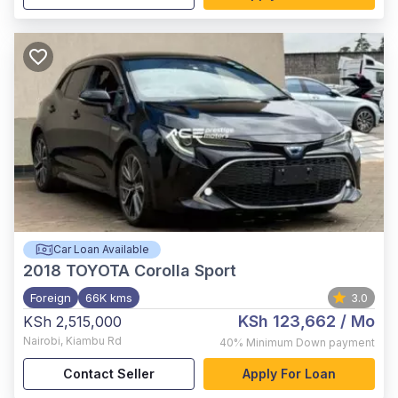
Car Loan Available
2018
TOYOTA Corolla Sport
Foreign
66K kms
3.0
KSh 123,662
/ Mo
KSh 2,515,000
Nairobi
,
Kiambu Rd
40%
Minimum Down payment
Contact Seller
Apply For Loan