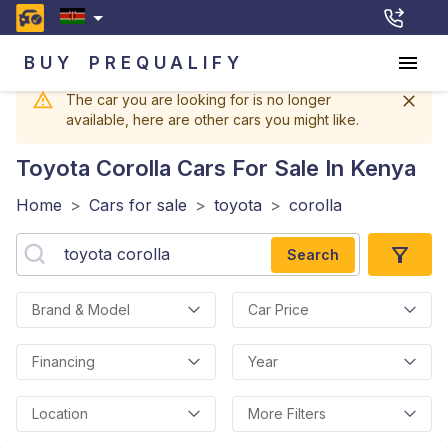
BUY
PREQUALIFY
The car you are looking for is no longer
available, here are other cars you might like.
Toyota Corolla
Cars For Sale In Kenya
Home
>
Cars for sale
>
toyota
>
corolla
Search
Brand & Model
Car Price
Financing
Year
Location
More Filters