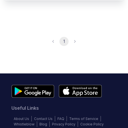
1
Useful Links
About Us
Contact Us
FAQ
Terms of Service
Whistleblow
Blog
Privacy Policy
Cookie Policy