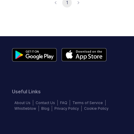
1
Useful Links
About Us
Contact Us
FAQ
Terms of Service
Whistleblow
Blog
Privacy Policy
Cookie Policy