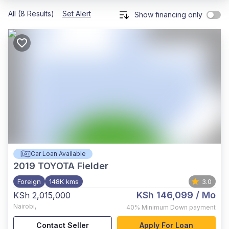
All (8 Results)
Set Alert
Show financing only
Car Loan Available
2019
TOYOTA Fielder
Foreign
148K kms
3.0
KSh 146,099
/ Mo
KSh 2,015,000
Nairobi
,
40%
Minimum Down payment
Contact Seller
Apply For Loan