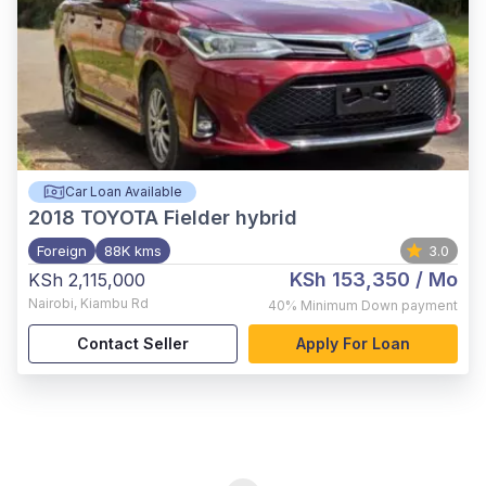
Car Loan Available
2018
TOYOTA Fielder hybrid
Foreign
88K kms
3.0
KSh 153,350
/ Mo
KSh 2,115,000
Nairobi
,
Kiambu Rd
40%
Minimum Down payment
Contact Seller
Apply For Loan