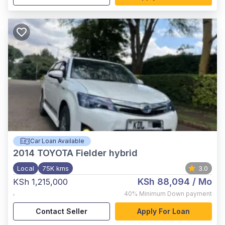
Car Loan Available
2014
TOYOTA Fielder hybrid
Local
75K kms
3.0
KSh 88,094
/ Mo
KSh 1,215,000
,
40%
Minimum Down payment
Contact Seller
Apply For Loan