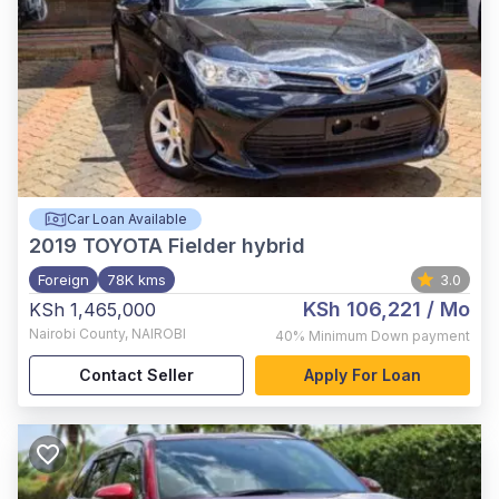
Car Loan Available
2019
TOYOTA Fielder hybrid
Foreign
78K kms
3.0
KSh 106,221
/ Mo
KSh 1,465,000
Nairobi County
,
NAIROBI
40%
Minimum Down payment
Contact Seller
Apply For Loan