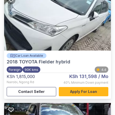
Car Loan Available
2018
TOYOTA Fielder hybrid
Foreign
90K kms
4.4
KSh 131,598
/ Mo
KSh 1,815,000
Nairobi
,
Ngong Rd
40%
Minimum Down payment
Contact Seller
Apply For Loan