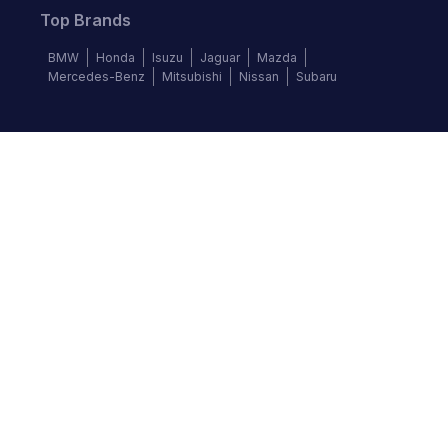
Top Brands
BMW
Honda
Isuzu
Jaguar
Mazda
Mercedes-Benz
Mitsubishi
Nissan
Subaru
Follow us
©
2026
Autochek Africa. All rights reserved.