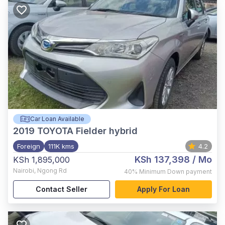
Car Loan Available
2019
TOYOTA Fielder hybrid
Foreign
111K kms
4.2
KSh 137,398
/ Mo
KSh 1,895,000
Nairobi
,
Ngong Rd
40%
Minimum Down payment
Contact Seller
Apply For Loan