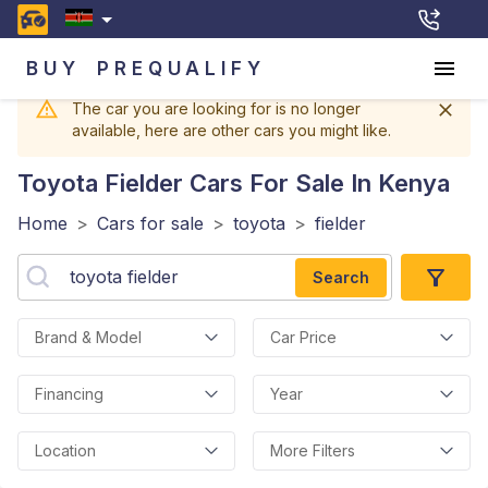
BUY
PREQUALIFY
The car you are looking for is no longer
available, here are other cars you might like.
Toyota Fielder
Cars For Sale In Kenya
Home
>
Cars for sale
>
toyota
>
fielder
Search
Brand & Model
Car Price
Financing
Year
Location
More Filters