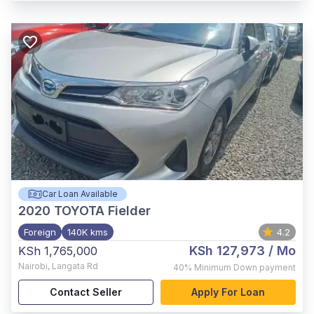
Car Loan Available
2020
TOYOTA Fielder
Foreign
140K kms
4.2
KSh 127,973
/ Mo
KSh 1,765,000
Nairobi
,
Langata Rd
40%
Minimum Down payment
Contact Seller
Apply For Loan