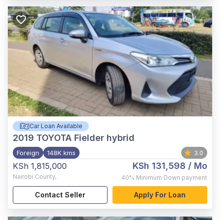
Car Loan Available
2019
TOYOTA Fielder hybrid
Foreign
148K kms
3.0
KSh 131,598
/ Mo
KSh 1,815,000
Nairobi County
,
40%
Minimum Down payment
Contact Seller
Apply For Loan