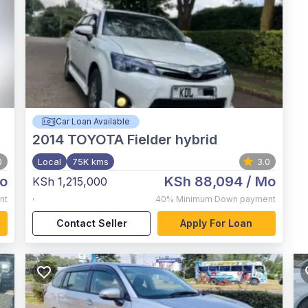
Car Loan Available
2014
TOYOTA Fielder hybrid
0
Local
75K kms
3.0
o
KSh 88,094
/ Mo
KSh 1,215,000
,
nt
40%
Minimum Down payment
Contact Seller
Apply For Loan