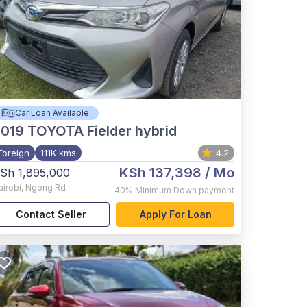
Car Loan Available
2019
TOYOTA Fielder hybrid
Foreign
111K kms
4.2
KSh 137,398
/ Mo
Sh 1,895,000
airobi
,
Ngong Rd
40%
Minimum Down payment
Contact Seller
Apply For Loan