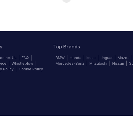
s
Top Brands
ontact Us
FAQ
BMW
Honda
Isuzu
Jaguar
Mazda
vice
Whistleblow
Mercedes-Benz
Mitsubishi
Nissan
S
y Policy
Cookie Policy
©
2026
Autochek Africa. All rights reserved.