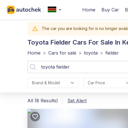
Home
Buy Car
B
The car you are looking for is no longer avail
Toyota Fielder
Cars For Sale In 
Home
>
Cars for sale
>
toyota
>
fielder
Brand & Model
Car Price
All (8 Results)
Set Alert