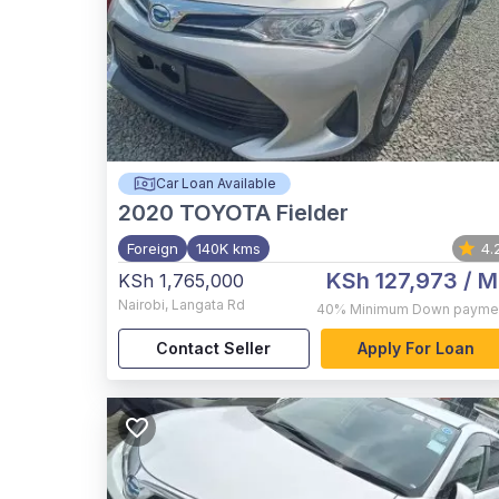
Car Loan Available
2020
TOYOTA Fielder
Foreign
140K kms
4.
KSh 127,973
/ M
KSh 1,765,000
Nairobi
,
Langata Rd
40%
Minimum Down payme
Contact Seller
Apply For Loan