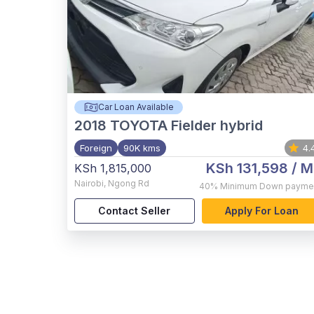
Car Loan Available
2018
TOYOTA Fielder hybrid
Foreign
90K kms
4.
KSh 131,598
/ M
KSh 1,815,000
Nairobi
,
Ngong Rd
40%
Minimum Down payme
Contact Seller
Apply For Loan