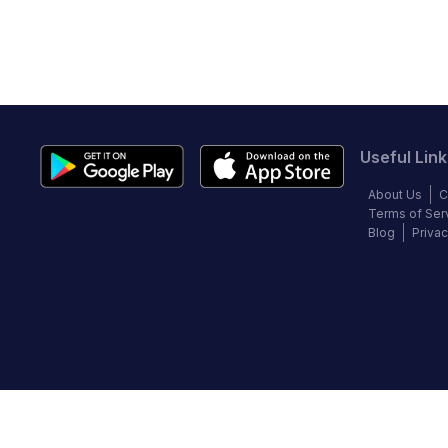
Useful Link
About Us
C
Terms of Ser
Blog
Privac