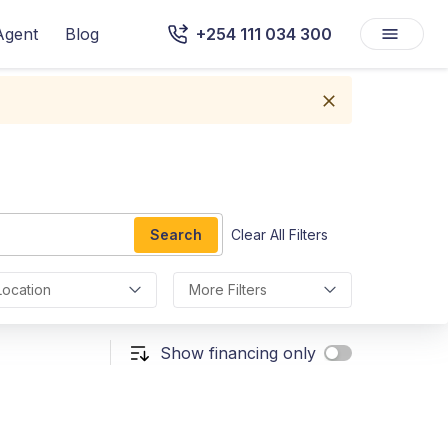
Agent
Blog
+254 111 034 300
Search
Clear All Filters
Location
More Filters
Show financing only