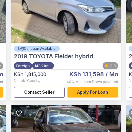
Car Loan Available
2019
TOYOTA Fielder hybrid
2
Foreign
148K kms
3.0
o
KSh 131,598
/ Mo
KSh 1,815,000
K
Nairobi County
,
N
nt
40%
Minimum Down payment
Contact Seller
Apply For Loan