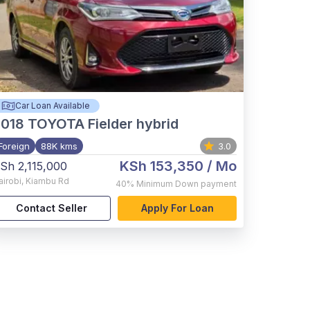
Car Loan Available
2018
TOYOTA Fielder hybrid
Foreign
88K kms
3.0
KSh 153,350
/ Mo
Sh 2,115,000
airobi
,
Kiambu Rd
40%
Minimum Down payment
Contact Seller
Apply For Loan