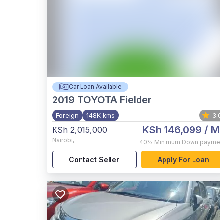
Car Loan Available
2019
TOYOTA Fielder
Foreign
148K kms
3.
KSh 146,099
/ M
KSh 2,015,000
Nairobi
,
40%
Minimum Down payme
Contact Seller
Apply For Loan