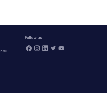
Follow us
ubaru