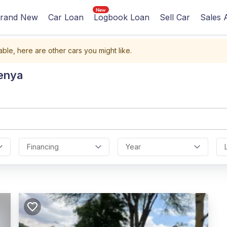
rand New
Car Loan
Logbook Loan
Sell Car
Sales 
able, here are other cars you might like.
Kenya
Financing
Year