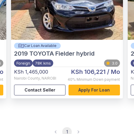
Car Loan Available
2019
TOYOTA Fielder hybrid
4
Foreign
78K kms
3.0
o
KSh 106,221
/ Mo
KSh 1,465,000
K
Nairobi County
,
NAIROBI
N
nt
40%
Minimum Down payment
Contact Seller
Apply For Loan
1