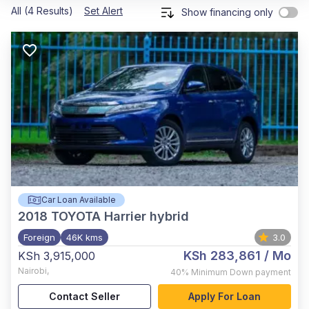
All (4 Results)
Set Alert
Show financing only
Car Loan Available
2018
TOYOTA Harrier hybrid
Foreign
46K kms
3.0
KSh 283,861
/ Mo
KSh 3,915,000
Nairobi
,
40%
Minimum Down payment
Contact Seller
Apply For Loan