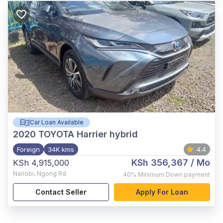
Car Loan Available
2020
TOYOTA Harrier hybrid
Foreign
34K kms
4.4
KSh 356,367
/ Mo
KSh 4,915,000
Nairobi
,
Ngong Rd
40%
Minimum Down payment
Contact Seller
Apply For Loan