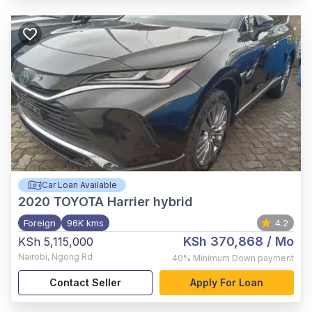
Car Loan Available
2020
TOYOTA Harrier hybrid
Foreign
96K kms
4.2
KSh 370,868
/ Mo
KSh 5,115,000
Nairobi
,
Ngong Rd
40%
Minimum Down payment
Contact Seller
Apply For Loan