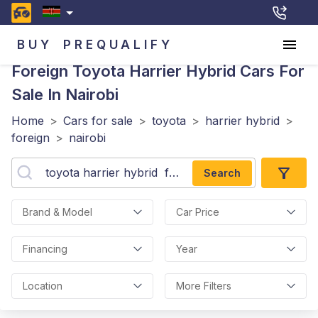
BUY
PREQUALIFY
Foreign Toyota Harrier Hybrid
Cars For
Sale In Nairobi
Home
>
Cars for sale
>
toyota
>
harrier hybrid
>
foreign
>
nairobi
Search
Brand & Model
Car Price
Financing
Year
Location
More Filters