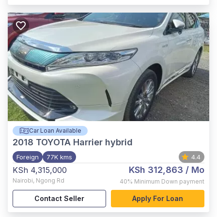
Car Loan Available
2018
TOYOTA Harrier hybrid
Foreign
77K kms
4.4
KSh 312,863
/ Mo
KSh 4,315,000
Nairobi
,
Ngong Rd
40%
Minimum Down payment
Contact Seller
Apply For Loan