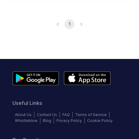
1
Useful Links
About Us
Contact Us
FAQ
Terms of Service
Whistleblow
Blog
Privacy Policy
Cookie Policy