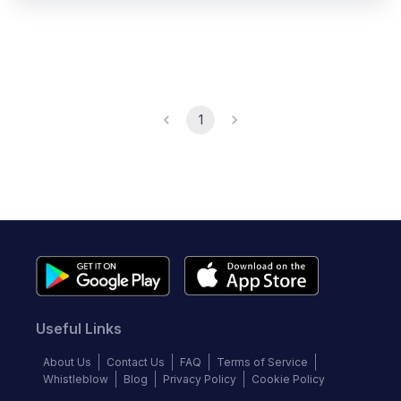
1
Useful Links
About Us
Contact Us
FAQ
Terms of Service
Whistleblow
Blog
Privacy Policy
Cookie Policy