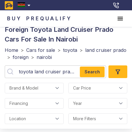
BUY
PREQUALIFY
Foreign Toyota Land Cruiser Prado
Cars For Sale In Nairobi
Home
>
Cars for sale
>
toyota
>
land cruiser prado
>
foreign
>
nairobi
Search
Brand & Model
Car Price
Financing
Year
Location
More Filters