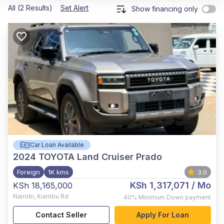
All (2 Results)
Set Alert
Show financing only
Car Loan Available
2024
TOYOTA Land Cruiser Prado
Foreign
1K kms
3.0
KSh 1,317,071
/ Mo
KSh 18,165,000
Nairobi
,
Kiambu Rd
40%
Minimum Down payment
Contact Seller
Apply For Loan