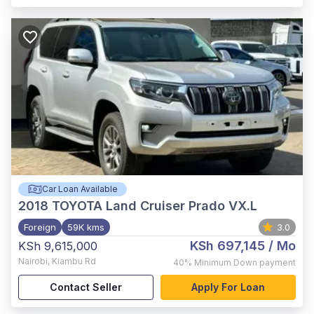
Car Loan Available
2018
TOYOTA Land Cruiser Prado VX.L
Foreign
59K kms
3.0
KSh 697,145
/ Mo
KSh 9,615,000
Nairobi
,
Kiambu Rd
40%
Minimum Down payment
Contact Seller
Apply For Loan