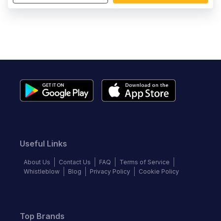
Useful Links
About Us
Contact Us
FAQ
Terms of Service
Whistleblow
Blog
Privacy Policy
Cookie Policy
Top Brands