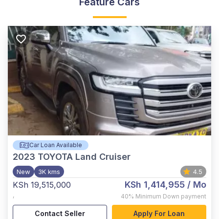
Feature Cars
Car Loan Available
2023
TOYOTA Land Cruiser
New
3K kms
4.5
KSh 1,414,955
/ Mo
KSh 19,515,000
,
40%
Minimum Down payment
Contact Seller
Apply For Loan