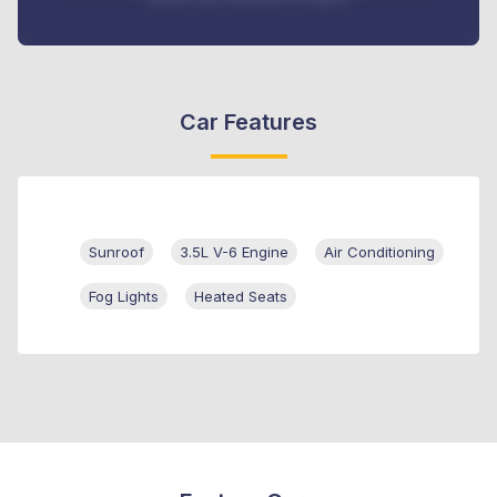
Car Features
Sunroof
3.5L V-6 Engine
Air Conditioning
Fog Lights
Heated Seats