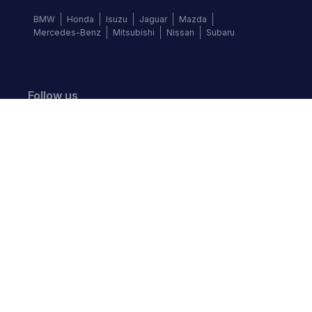
BMW
Honda
Isuzu
Jaguar
Mazda
Mercedes-Benz
Mitsubishi
Nissan
Subaru
Follow us
©
2026
Autochek Africa. All rights reserved.