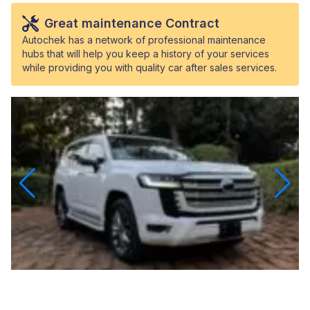
Great maintenance Contract
Autochek has a network of professional maintenance
hubs that will help you keep a history of your services
while providing you with quality car after sales services.