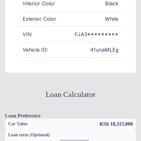
Interior Color
Black
Exterior Color
White
VIN
FJA3*********
Vehicle ID:
41unaMLEg
Loan Calculator
Loan Preference
KSh 18,315,000
Car Value
Loan term (Optional)