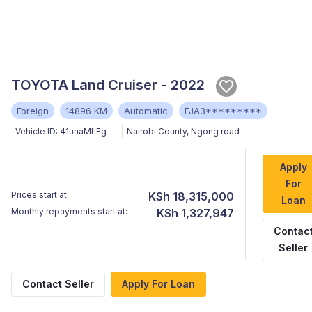
TOYOTA Land Cruiser - 2022
Foreign
14896 KM
Automatic
FJA3*********
Vehicle ID:
41unaMLEg
Nairobi County
,
Ngong road
Apply
For
Prices start at
KSh 18,315,000
Loan
Monthly repayments start at:
KSh 1,327,947
Contac
Seller
Contact Seller
Apply For Loan