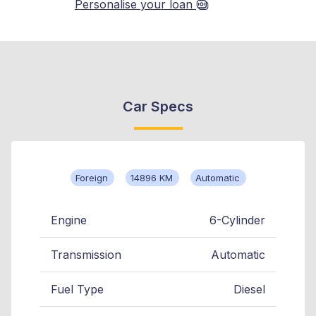
Personalise your loan
Car Specs
Foreign
14896 KM
Automatic
Engine
6-Cylinder
Transmission
Automatic
Fuel Type
Diesel