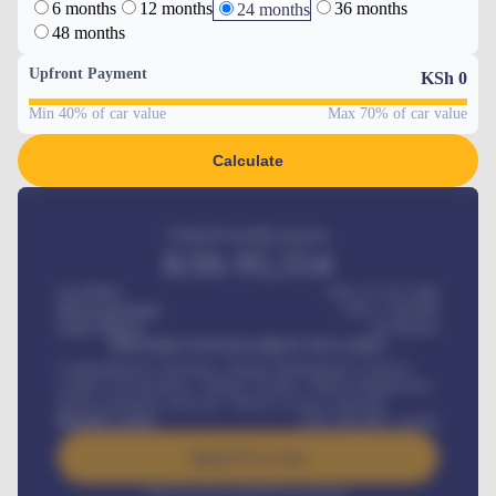
6 months
12 months
36 months
24 months
48 months
Upfront Payment
KSh
0
Min 40% of car value
Max 70% of car value
Calculate
Estimated monthly payment
KSh
95,554
Car Price
KSh 275,417,000
Down-payment
KSh
1,700,000
Loan Tenure
60
Months
MONTHLY INSTALLMENT INCLUDES
Comprehensive insurance, Annual Maintenance Contract,
Credit Life Insurance, Vehicle Tracker, Vehicle Registration,
Road worthiness renewals, Vehicle Licence renewals
.
Benefits worth
KSh
384,000
/ month
Apply For Loan
Interest rate available on request