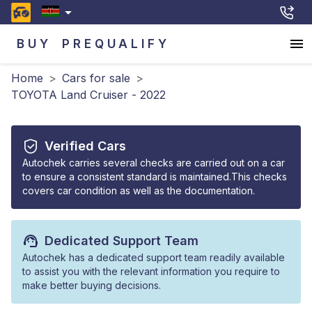
BUY
PREQUALIFY
Home
>
Cars for sale
>
TOYOTA Land Cruiser - 2022
Verified Cars
Autochek carries several checks are carried out on a car
to ensure a consistent standard is maintained.This checks
covers car condition as well as the documentation.
Dedicated Support Team
Autochek has a dedicated support team readily available
to assist you with the relevant information you require to
make better buying decisions.