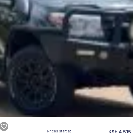
Prices start at
KSh 4,515