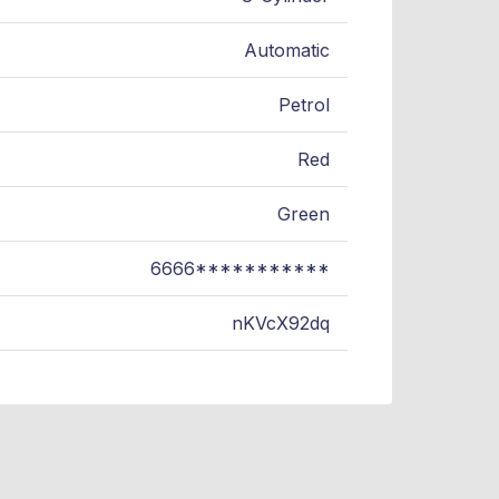
Automatic
Petrol
Red
Green
6666***********
nKVcX92dq