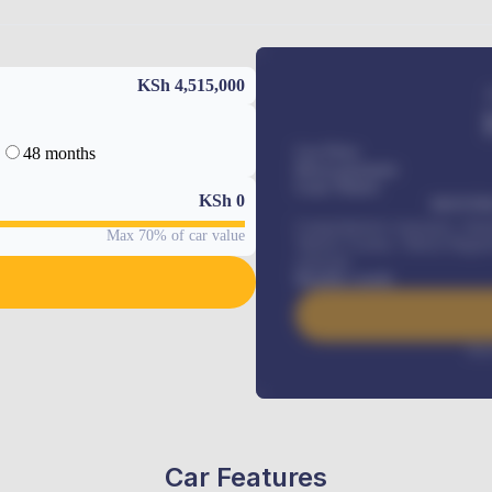
KSh 4,515,000
48 months
Car Price
Down-payment
Loan Tenure
KSh
0
MONTHL
Comprehensive insurance, Annua
Max 70% of car value
Vehicle Tracker, Vehicle Regist
renewals
.
Benefits worth
Inte
Car Features