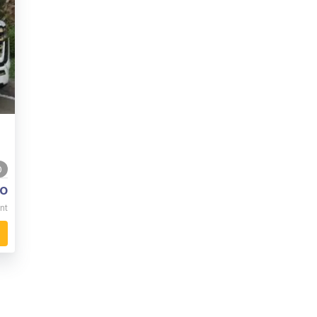
0
o
nt