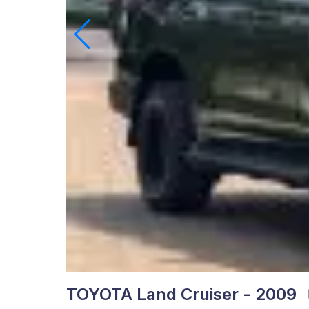
TOYOTA Land Cruiser - 2009