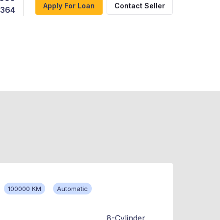
Apply For Loan
Contact Seller
,364
100000 KM
Automatic
8-Cylinder