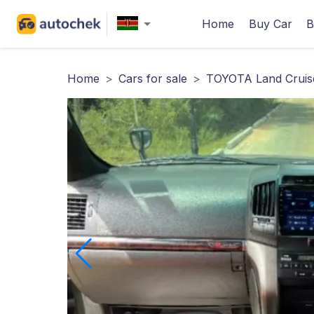
Home
Buy Car
B
Home
>
Cars for sale
>
TOYOTA Land Cruis