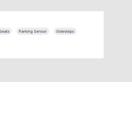
Seats
Parking Sensor
Sidesteps