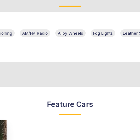
tioning
AM/FM Radio
Alloy Wheels
Fog Lights
Leather 
Feature Cars