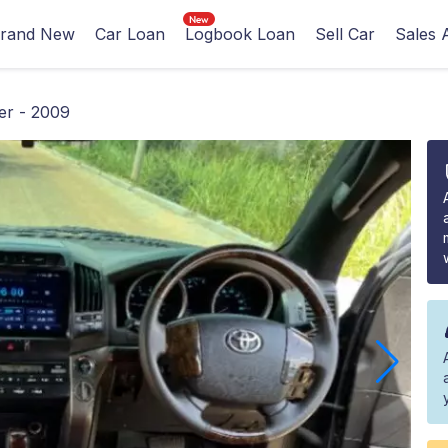
rand New
Car Loan
Logbook Loan
Sell Car
Sales 
er - 2009