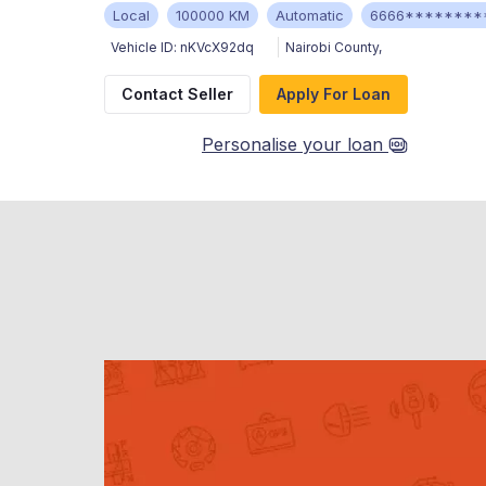
Local
100000 KM
Automatic
6666********
Vehicle ID:
nKVcX92dq
Nairobi County
,
Contact Seller
Apply For Loan
Personalise your loan