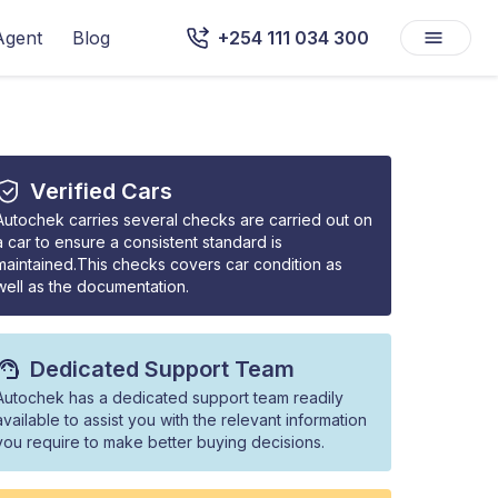
Agent
Blog
+254 111 034 300
Verified Cars
Autochek carries several checks are carried out on
a car to ensure a consistent standard is
maintained.This checks covers car condition as
well as the documentation.
Dedicated Support Team
Autochek has a dedicated support team readily
available to assist you with the relevant information
you require to make better buying decisions.