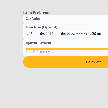
Loan Preference
Car Value
Loan term (Optional)
6 months
12 months
36 months
24 months
Upfront Payment
Min 40% of car value
Calculate