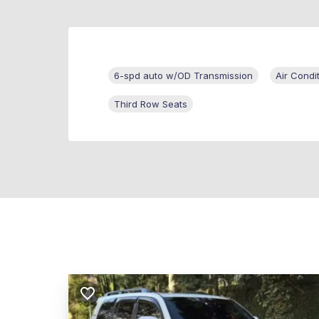
6-spd auto w/OD Transmission
Air Condi
Third Row Seats