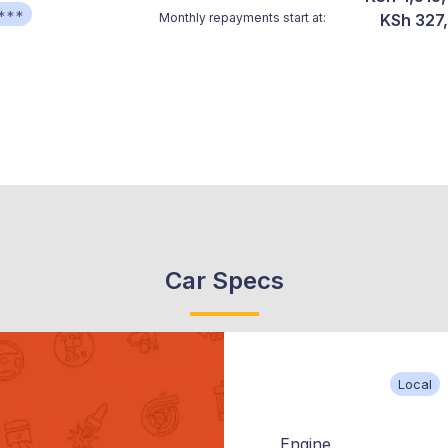
***
Monthly repayments start at:
KSh 327
Car Specs
Local
Engine