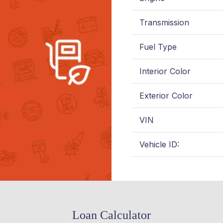
Transmission
Fuel Type
Interior Color
Exterior Color
VIN
Vehicle ID:
Loan Calculator