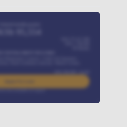
Estimated monthly payment
KSh
95,554
KSh 275,417,000
KSh
1,700,000
60
Months
Y INSTALLMENT INCLUDES
l Maintenance Contract, Credit Life Insurance,
ration, Road worthiness renewals, Vehicle Licence
KSh
384,000
/ month
Apply For Loan
rest rate available on request