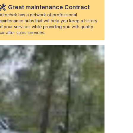
Great maintenance Contract
Autochek has a network of professional
maintenance hubs that will help you keep a history
of your services while providing you with quality
car after sales services.