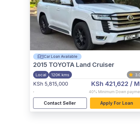
Car Loan Available
2015
TOYOTA Land Cruiser
Local
120K kms
3.
KSh 421,622
/ M
KSh 5,815,000
,
40%
Minimum Down payme
Contact Seller
Apply For Loan