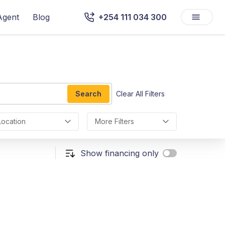
Agent
Blog
+254 111 034 300
Search
Clear All Filters
Location
More Filters
Show financing only