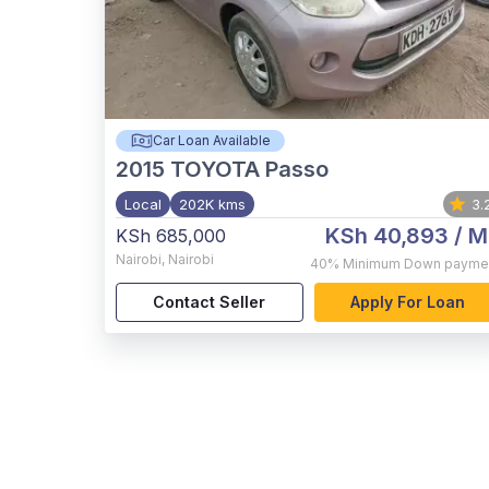
Car Loan Available
2015
TOYOTA Passo
Local
202K kms
3.
KSh 40,893
/ M
KSh 685,000
Nairobi
,
Nairobi
40%
Minimum Down payme
Contact Seller
Apply For Loan