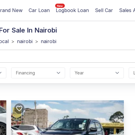
rand New
Car Loan
Logbook Loan
Sell Car
Sales 
or Sale In Nairobi
local
>
nairobi
>
nairobi
Financing
Year