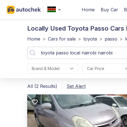
Home
Buy Car
B
Locally Used Toyota Passo
Cars F
Home
>
Cars for sale
>
toyota
>
passo
>
Brand & Model
Car Price
All (2 Results)
Set Alert