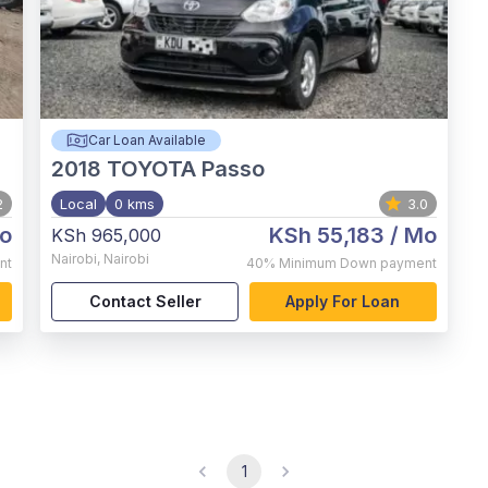
Car Loan Available
2018
TOYOTA Passo
2
Local
0 kms
3.0
o
KSh 55,183
/ Mo
KSh 965,000
Nairobi
,
Nairobi
nt
40%
Minimum Down payment
Contact Seller
Apply For Loan
1